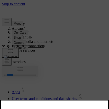
Support
/
All cars
/
V60 2022
/
User manual
/
Sound, media and Internet
/
Internet connection
/
Online services
Online services
Apps
User terms and conditions and data sharing
Activating and deactivating data sharing