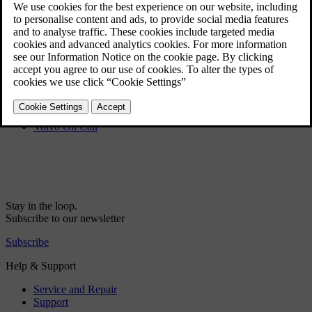
Data sharing for Volvo On Call
Data sharing for driver profile
Data sharing for services
Volvo ID
Creating a Volvo ID
Real Time Traffic Information
Volvo On Call