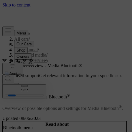
Support
/
All cars
/
V70 2016
/
User manual
/
Audio and media
/
Menu overview
/
Menu overview - Media Bluetooth®
Customised support
Get relevant information to your specific car.
Sign in
®
Menu overview - Media Bluetooth
®
Overview of possible options and settings for Media Bluetooth
.
Updated 08/06/2023
Read about
Bluetooth menu