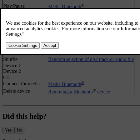
®
Play/Pause
Media Bluetooth
Shuffle
Random selection of disc track or audio file
®
Change device
Changing to another Bluetooth
device
Search new device
Make car discoverable
FAV key options
Favourites
No function
®
Play/Pause
Media Bluetooth
Shuffle
Random selection of disc track or audio file
Device 1
Device 2
etc.
®
Connect for media
Media Bluetooth
®
Delete device
Removing a Bluetooth
device
Did this help?
Yes
No