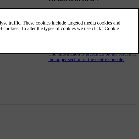
Audio and media - operating the
system
The audio and media system is controlled
from the centre console, with steering wheel
buttons, voice recognition or remote control.
The information is presented on the screen in
the upper section of the centre console.