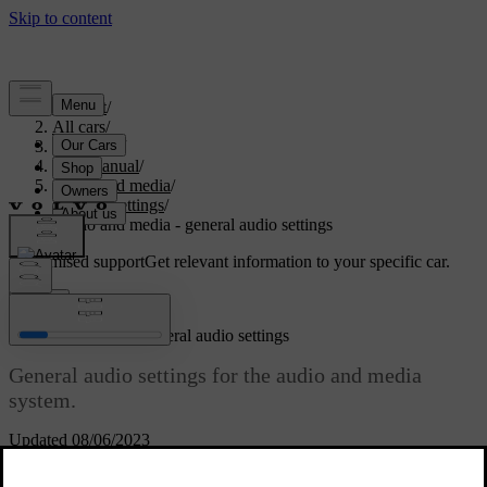
Support
/
All cars
/
V70 2016
/
User manual
/
Audio and media
/
Audio settings
/
Audio and media - general audio settings
Customised support
Get relevant information to your specific car.
Sign in
Audio and media - general audio settings
General audio settings for the audio and media
system.
Updated 08/06/2023
Press
SOUND
to access the audio settings menu (
Bass
,
Treble
, etc.).
Turn
TUNE
to scroll to your selection (e.g.
Treble
) and press