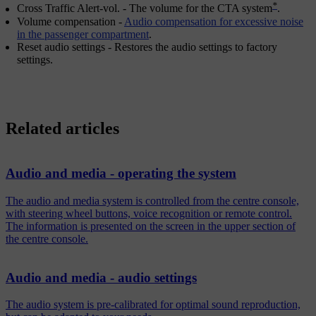
*
Cross Traffic Alert-vol.
- The volume for the CTA system
.
Volume compensation
-
Audio compensation for excessive noise
in the passenger compartment
.
Reset audio settings
- Restores the audio settings to factory
settings.
Related articles
Audio and media - operating the system
The audio and media system is controlled from the centre console,
with steering wheel buttons, voice recognition or remote control.
The information is presented on the screen in the upper section of
the centre console.
Audio and media - audio settings
The audio system is pre-calibrated for optimal sound reproduction,