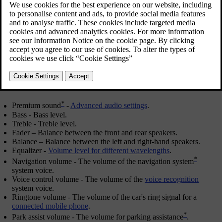
OK/MENU
in order to select.
Adjust the setting by turning
TUNE
and save the setting with
OK/MENU
. Note that the audio volume can only be adjusted within
a comfortable range. When a function is active (e.g. navigation
system) the audio volume can be adjusted by turning
VOL
to
min/max position.
Continue turning
TUNE
in order to access other options:
*
Premium sound
-
Advanced audio settings
.
Bass
- Bass level.
Treble
- Treble level.
Fader
– Balance between the front and rear speakers.
Balance
– Balance between the left and right-hand speakers.
Equalizer
-
Volume level for different wavelengths
.
*
Navigation volume
- The volume of the navigation system
system voice.
Voice control volume
- The volume of the
voice recognition
system voice.
Ringtone volume
- The volume of the car's ring signal for a
connected mobile phone
.
*
Park assist volume
- The volume for parking assistance
.