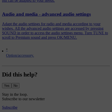
but can be adapted to your needs.
Audio and media - advanced audio settings
Adapt the audio settings for radio and media according to your
wishes. All the advanced audio settings are accessed by pressing
SOUND in order to access the audio settings menu. Turn TUNE to
scroll to Premium sound and press OK/MENU.
*
Option/accessory.
Did this help?
Yes
No