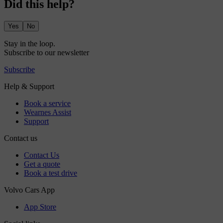
Did this help?
Yes
No