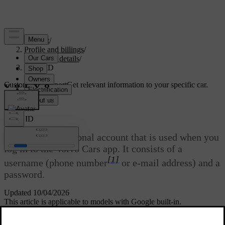
Support
/
Profile and billings
/
Account details
/
Volvo ID
Customised support
Get relevant information to your specific car.
Sign in
Volvo ID
Volvo ID
is a personal account that is used when you
log in to the Volvo Cars app. It consists of a
[1]
username (phone number
or e-mail address) and a
password.
Updated 10/04/2026
This article is applicable to models with Google built-in.
You can both create and change your
Volvo ID
via the
Volvo Cars