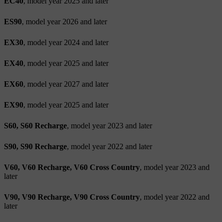
EC40
, model year 2025 and later
ES90
, model year 2026 and later
EX30
, model year 2024 and later
EX40
, model year 2025 and later
EX60
, model year 2027 and later
EX90
, model year 2025 and later
S60, S60 Recharge
, model year 2023 and later
S90, S90 Recharge
, model year 2022 and later
V60, V60 Recharge, V60 Cross Country
, model year 2023 and
later
V90, V90 Recharge, V90 Cross Country
, model year 2022 and
later