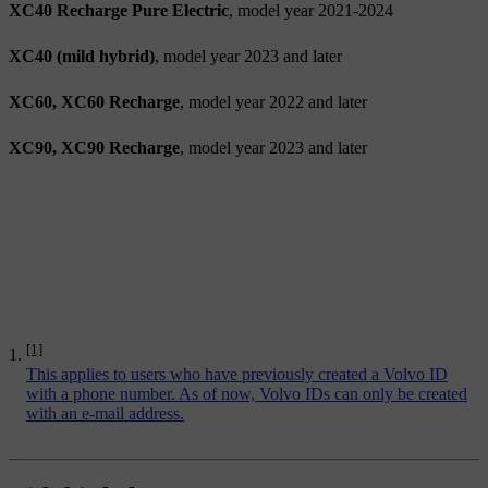
XC40 Recharge Pure Electric
, model year 2021-2024
XC40 (mild hybrid)
, model year 2023 and later
XC60, XC60 Recharge
, model year 2022 and later
XC90, XC90 Recharge
, model year 2023 and later
[1]
This applies to users who have previously created a Volvo ID
with a phone number. As of now, Volvo IDs can only be created
with an e-mail address.