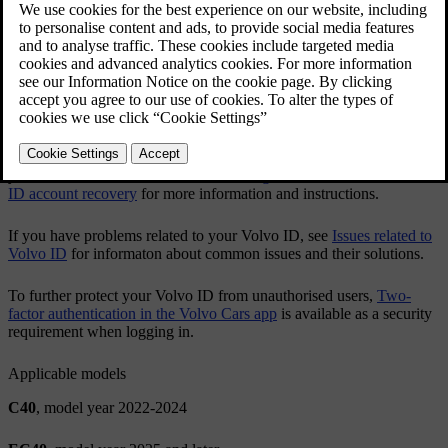
app or via
volvoid.eu.volvocars.com/Account
.
Creating a Volvo ID
Changing your Volvo ID username or password
After you've created a
Volvo ID
, it's recommended to add an
additional contact detail to your account. This will help you recover
your
Volvo ID
when needed. See
Adding contact details for Volvo
ID account recovery
for more information and instructions.
If you have problems related to your
Volvo ID
, see
Issues related to
Volvo ID
for informaton about common issues and their solutions.
To further protect your
Volvo ID
from unauthorised users,
Two-
factor authentication in the Volvo Cars app
is available as a security
requirement when logging in.
Applicable models
C40
, model year 2022-2024