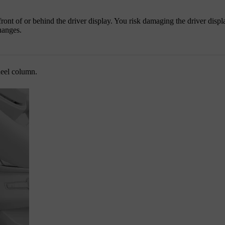
ront of or behind the driver display. You risk damaging the driver displa
hanges.
heel column.