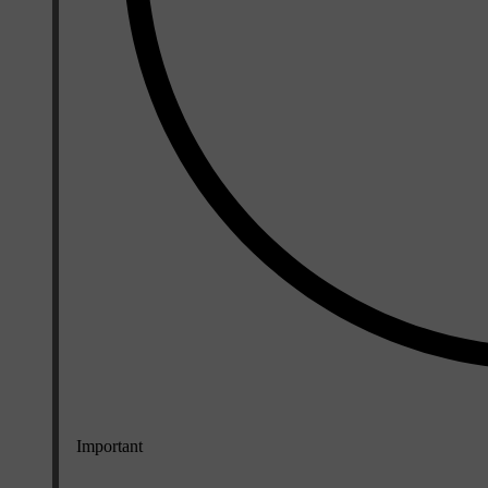
Important