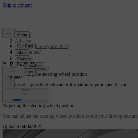
Support
/
All cars
/
XC90 Plug-in Hybrid 2027
/
User manual
/
Driving
/
Steering
/
Steering wheel
/
Adjusting the steering wheel position
Customised support
Get relevant information to your specific car.
Sign in
Adjusting the steering wheel position
You can adjust the steering wheel position to suit your driving posture
Updated 04/04/2025