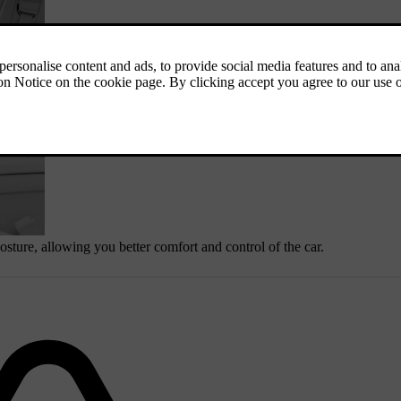
osture, allowing you better comfort and control of the car.