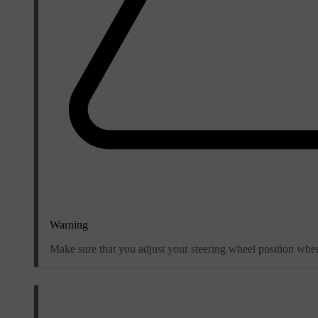
Warning
Make sure that you adjust your steering wheel position when