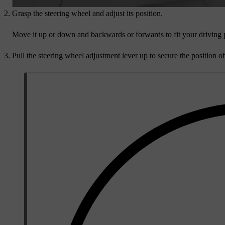
Grasp the steering wheel and adjust its position.
Move it up or down and backwards or forwards to fit your driving 
Pull the steering wheel adjustment lever up to secure the position of