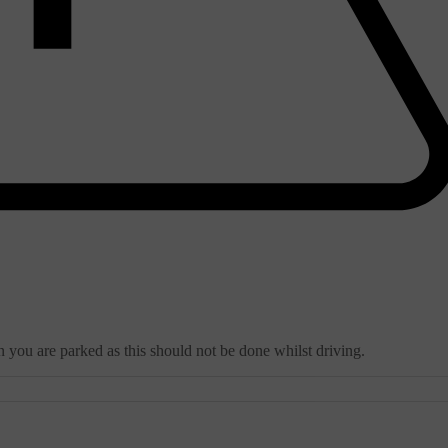
 you are parked as this should not be done whilst driving.