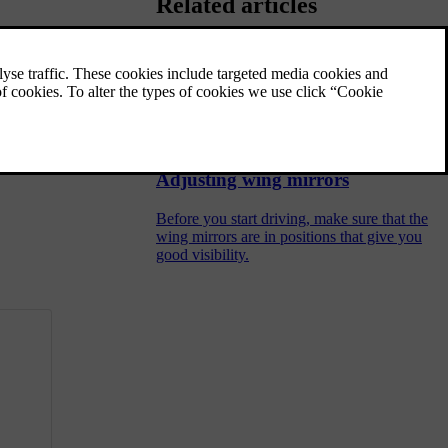
Related articles
Adjusting front seats
The car's front seats have a variety of
settings to enhance comfort.
Adjusting wing mirrors
Before you start driving, make sure that the
wing mirrors are in positions that give you
good visibility.