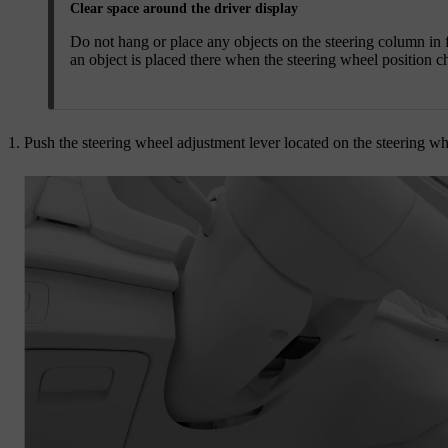
Clear space around the driver display
Do not hang or place any objects on the steering column in f
an object is placed there when the steering wheel position c
Push the steering wheel adjustment lever located on the steering w