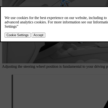
Adjusting the steering wheel position is fundamental to your driving p