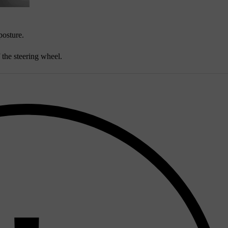
posture.
 the steering wheel.