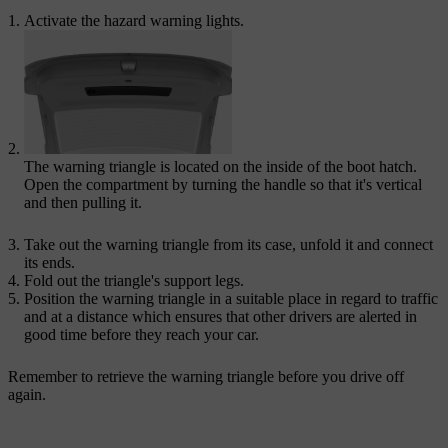
Activate the hazard warning lights.
The warning triangle is located on the inside of the boot hatch.
Open the compartment by turning the handle so that it's vertical
and then pulling it.
Take out the warning triangle from its case, unfold it and connect
its ends.
Fold out the triangle's support legs.
Position the warning triangle in a suitable place in regard to traffic
and at a distance which ensures that other drivers are alerted in
good time before they reach your car.
Remember to retrieve the warning triangle before you drive off
again.