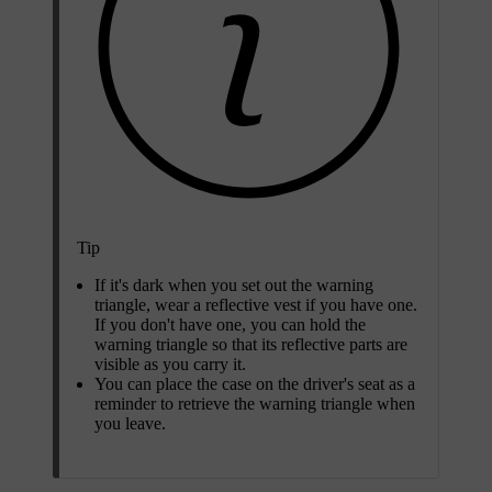
Tip
If it's dark when you set out the warning
triangle, wear a reflective vest if you have one.
If you don't have one, you can hold the
warning triangle so that its reflective parts are
visible as you carry it.
You can place the case on the driver's seat as a
reminder to retrieve the warning triangle when
you leave.