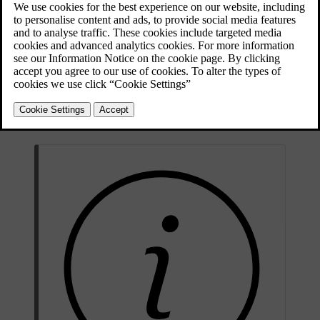
Updated 04/04/2025
The folded warning triangle in its case.