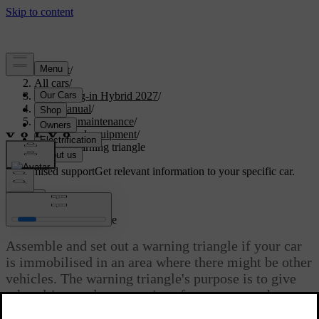
Support
/
All cars
/
XC90 Plug-in Hybrid 2027
/
User manual
/
Care and maintenance
/
Tools and equipment
/
Using a warning triangle
Customised support
Get relevant information to your specific car.
Sign in
Using a warning triangle
Assemble and set out a warning triangle if your car
is immobilised in an area where there might be other
vehicles. The warning triangle's purpose is to give
other drivers advance notice of your car or other
stationary hazards.