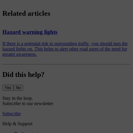
Related articles
Hazard warning lights
If there is a potential risk to surrounding traffic, you should turn the
hazard lights on. This helps to alert other road users of the need for
greater awareness.
Did this help?
Yes
No