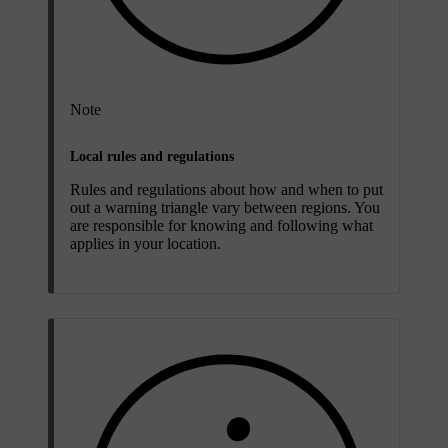
Note
Local rules and regulations
Rules and regulations about how and when to put
out a warning triangle vary between regions. You
are responsible for knowing and following what
applies in your location.