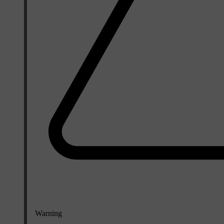
Warning