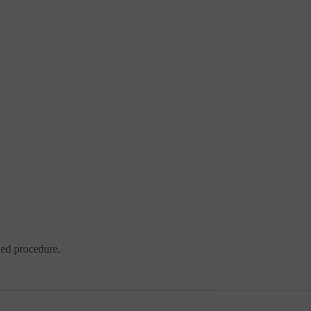
ded procedure.