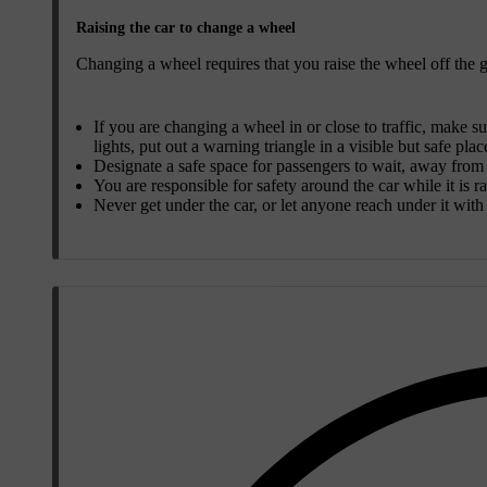
Raising the car to change a wheel
Changing a wheel requires that you raise the wheel off the gr
If you are changing a wheel in or close to traffic, make su
lights, put out a warning triangle in a visible but safe plac
Designate a safe space for passengers to wait, away from b
You are responsible for safety around the car while it is r
Never get under the car, or let anyone reach under it with a