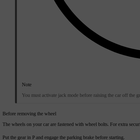
Note
You must activate jack mode before raising the car off the g
Before removing the wheel
The wheels on your car are fastened with wheel bolts. For extra securi
Put the gear in P and engage the parking brake before starting.