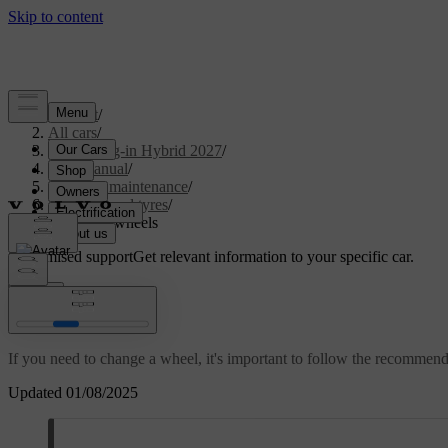
Support
/
All cars
/
XC90 Plug-in Hybrid 2027
/
User manual
/
Care and maintenance
/
Wheels and tyres
/
Changing wheels
Customised support
Get relevant information to your specific car.
Sign in
Changing wheels
If you need to change a wheel, it's important to follow the recommen
Updated 01/08/2025