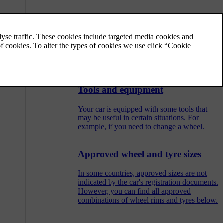
Raising the car
You can raise one wheel off the ground at a
time using a jack. Be sure to read all
instructions before raising the car.
Tools and equipment
Your car is equipped with some tools that
may be useful in certain situations. For
example, if you need to change a wheel.
Approved wheel and tyre sizes
In some countries, approved sizes are not
indicated by the car's registration documents.
However, you can find all approved
combinations of wheel rims and tyres below.