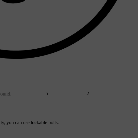
5
2
round.
ty, you can use lockable bolts.