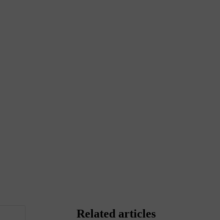
Related articles