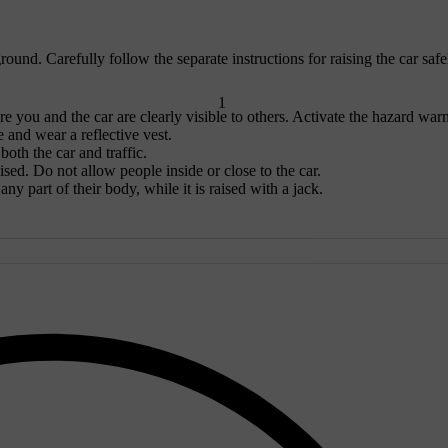
ound. Carefully follow the separate instructions for raising the car safe
1
re you and the car are clearly visible to others. Activate the hazard war
e and wear a reflective vest.
oth the car and traffic.
aised. Do not allow people inside or close to the car.
ny part of their body, while it is raised with a jack.