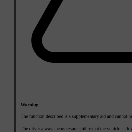
Warning
The function described is a supplementary aid and cannot hand
The driver always bears responsibility that the vehicle is dri