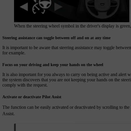
When the steering wheel symbol in the driver's display is green, P
Steering assistance can toggle between off and on at any time
It is important to be aware that steering assistance may toggle betwee
for example.
Focus on your driving and keep your hands on the wheel
It is also important for you always to carry on being active and alert 
the system discovers that you are not keeping your hands on the steeri
comply with the request.
Activate or deactivate Pilot Assist
The function can be easily activated or deactivated by scrolling to the
Assist.