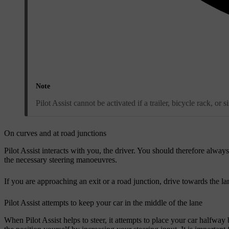
Note
Pilot Assist cannot be activated if a trailer, bicycle rack, or 
On curves and at road junctions
Pilot Assist interacts with you, the driver. You should therefore alway
the necessary steering manoeuvres.
If you are approaching an exit or a road junction, drive towards the la
Pilot Assist attempts to keep your car in the middle of the lane
When Pilot Assist helps to steer, it attempts to place your car halfway 