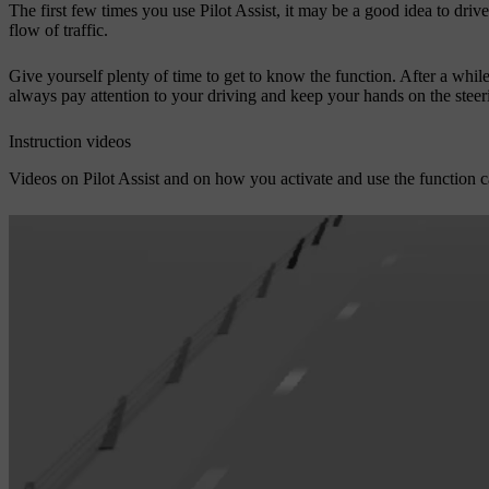
The first few times you use Pilot Assist, it may be a good idea to driv
flow of traffic.
Give yourself plenty of time to get to know the function. After a while
always pay attention to your driving and keep your hands on the steeri
Instruction videos
Videos on Pilot Assist and on how you activate and use the function