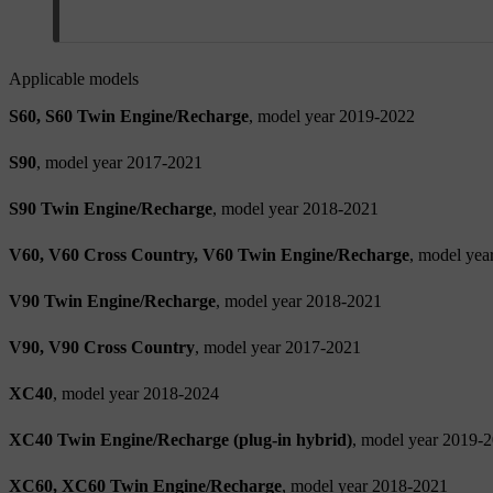
Applicable models
S60, S60 Twin Engine/Recharge
, model year 2019-2022
S90
, model year 2017-2021
S90 Twin Engine/Recharge
, model year 2018-2021
V60, V60 Cross Country, V60 Twin Engine/Recharge
, model yea
V90 Twin Engine/Recharge
, model year 2018-2021
V90, V90 Cross Country
, model year 2017-2021
XC40
, model year 2018-2024
XC40 Twin Engine/Recharge (plug-in hybrid)
, model year 2019-
XC60, XC60 Twin Engine/Recharge
, model year 2018-2021