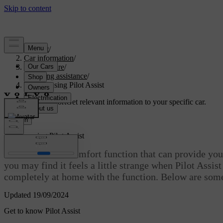
Support
/
Car information
/
Car software
/
Driving assistance
/
Tips for using Pilot Assist
Customised support
Get relevant information to your specific car.
Sign in
Tips for using Pilot Assist
Pilot Assist is a comfort function that can provide you 
you may find it feels a little strange when Pilot Assis
completely at home with the function. Below are some 
Updated 19/09/2024
Get to know Pilot Assist