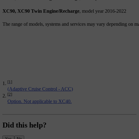
XC90, XC90 Twin Engine/Recharge
, model year 2016-2022
The range of models, systems and services may vary depending on ma
[1]
(Adaptive Cruise Control - ACC)
[2]
Option. Not applicable to XC40.
Did this help?
Yes
No