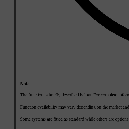
Note
The function is briefly described below. For complete infor
Function availability may vary depending on the market an
Some systems are fitted as standard while others are optio