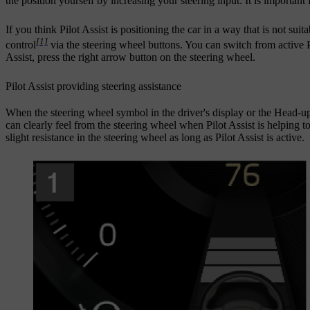
the position yourself by increasing your steering input. It is important
If you think Pilot Assist is positioning the car in a way that is not sui
[1]
control
via the steering wheel buttons. You can switch from active Pi
Assist, press the right arrow button on the steering wheel.
Pilot Assist providing steering assistance
When the steering wheel symbol in the driver's display or the Head-u
can clearly feel from the steering wheel when Pilot Assist is helping t
slight resistance in the steering wheel as long as Pilot Assist is active.