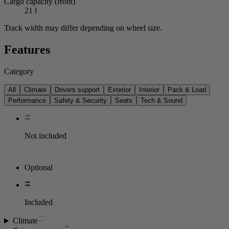
Cargo capacity (front)
21 l
Track width may differ depending on wheel size.
Features
Category
All
Climate
Drivers support
Exterior
Interior
Pack & Load
Performance
Safety & Security
Seats
Tech & Sound
Not included
Optional
Included
Climate