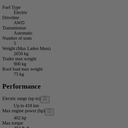
Fuel Type
Electric
Driveline
AWD
Transmission
Automatic
Number of seats
5
Weight (Max Laden Mass)
2650 kg
Trailer max weight
900 kg
Roof load max weight
75 kg
Performance
Electric range (up to)
Up to 418 km
Max engine power (hp)
402 hp
Max torque