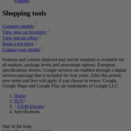
Features
Shopping tools
Compare models
View new car inventory​
View special offers​
Book a test drive​
Contact your retailer​
Features and colours depicted may not be standard or available for
all markets, package levels and powertrain options. European
specifications shown. Google services are enabled through a digital
services package that is included for four years. After this period,
new terms and fees will apply if you choose to renew. Google,
Google Maps and Google Play are trademarks of Google LLC.
Home
/
SUV
/
EX40 Electric
/
Specifications