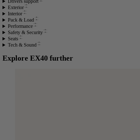
Drivers support
Exterior
Interior
Pack & Load
Performance
Safety & Security
Seats
Tech & Sound
Explore EX40 further