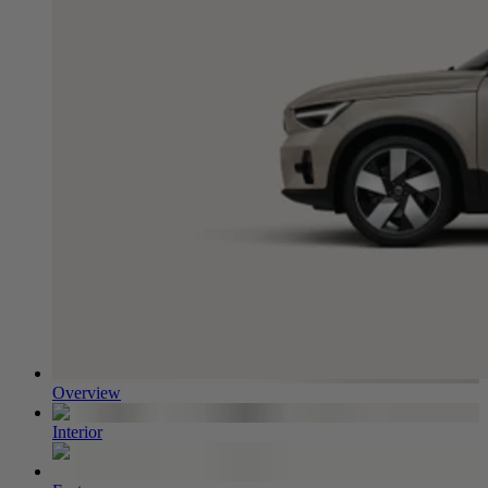
Overview
Interior