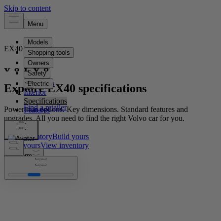
EX40
Electric
Overview
Explore EX40 specifications
Interior
Specifications
Powertrain options. Key dimensions. Standard features and
Features
upgrades. All you need to find the right Volvo car for you.
View inventory​
Build yours​
Build yours​
View inventory​
Platform