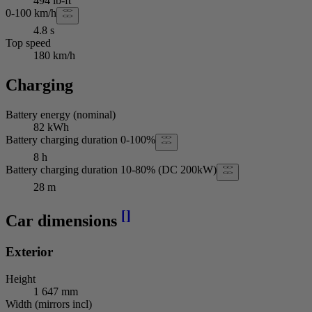
494 lb-ft
0-100 km/h
4.8 s
Top speed
180 km/h
Charging
Battery energy (nominal)
82 kWh
Battery charging duration 0-100%
8 h
Battery charging duration 10-80% (DC 200kW)
28 m
[
]
Car dimensions
Exterior
Height
1 647 mm
Width (mirrors incl)