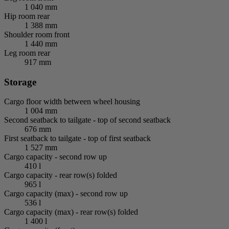
1 040 mm
Hip room rear
1 388 mm
Shoulder room front
1 440 mm
Leg room rear
917 mm
Storage
Cargo floor width between wheel housing
1 004 mm
Second seatback to tailgate - top of second seatback
676 mm
First seatback to tailgate - top of first seatback
1 527 mm
Cargo capacity - second row up
410 l
Cargo capacity - rear row(s) folded
965 l
Cargo capacity (max) - second row up
536 l
Cargo capacity (max) - rear row(s) folded
1 400 l