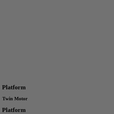
Platform
Twin Motor
Platform