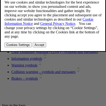
Information display – messages
Parking brake – symbols and messages
Information symbols – center console
Distance Alert – symbols and messages
Lane Keeping Aid (LKA) – symbols and messages
Symbols – general information
Driver Alert Control (DAC) – symbols and messages
Lane Departure Warning (LDW) – symbols and messages
Information symbols
Warning symbols
Collision warning – symbols and messages
Brakes – symbols