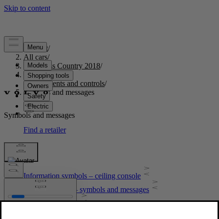
Support
/
All cars
/
S60 Cross Country 2018
/
User manual
/
Instruments and controls
/
Symbols and messages
Symbols and messages
Information symbols – ceiling console
Stability system – symbols and messages
Indicator symbols
City Safety – symbols and messages