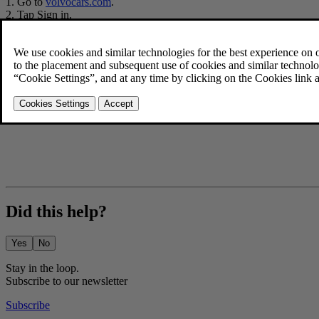
Go to
volvocars.com
.
Tap
Sign in
.
After you've signed in, select
Account
.
Press
Change
under
Personal details
.
Fill in all the details and press
Save details
.
If your
Volvo ID
username is an e-mail address, you'll be able to a
Did this help?
Yes
No