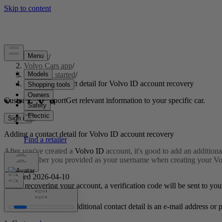
Support
/
Volvo Cars app
/
Getting started
/
Adding a contact detail for Volvo ID account recovery
Customised support
Get relevant information to your specific car.
Sign in
Adding a contact detail for
Volvo ID
account recovery
After you've created a
Volvo ID
account, it's good to add an additiona
phone number you provided as your username when creating your Volvo
Updated 2026-04-10
When recovering your account, a verification code will be sent to you
It's important that the additional contact detail is an e-mail address 