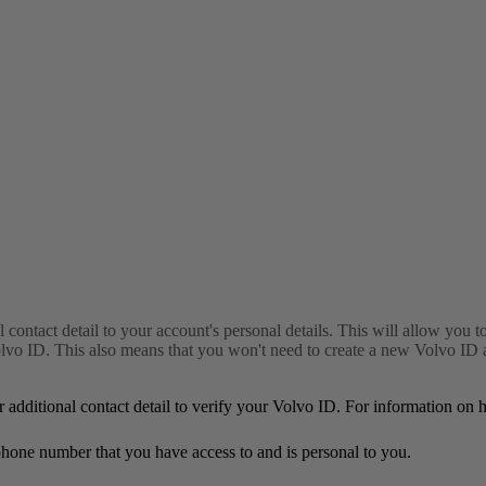
l contact detail to your account's personal details. This will allow you 
 ID. This also means that you won't need to create a new Volvo ID acc
r additional contact detail to verify your Volvo ID. For information on
or phone number that you have access to and is personal to you.