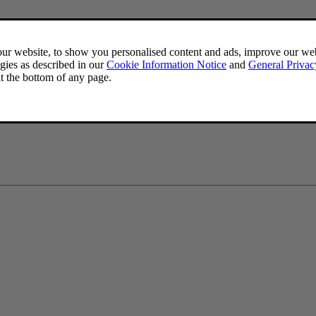
dd a phone number to your personal details. If your Volvo ID username i