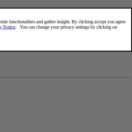
s a phone number, you'll be able to add an e-mail.