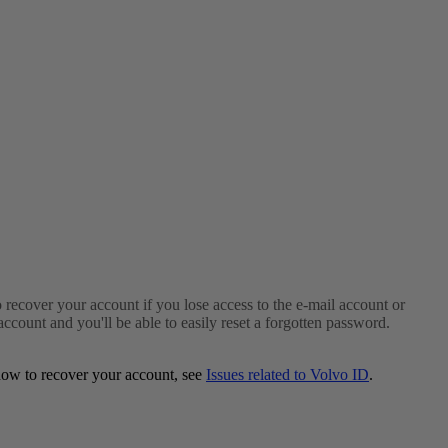
to recover your account if you lose access to the e-mail account or
ount and you'll be able to easily reset a forgotten password.
 how to recover your account, see
Issues related to Volvo ID
.