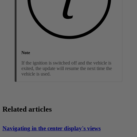
Note
If the ignition is switched off and the vehicle is
exited, the update will resume the next time the
vehicle is used.
Related articles
Navigating in the center display's views