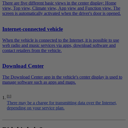
There are five different basic views in the center display: Home
view, Top view, Climate view, App view and Function view. The
screen is automatically activated when the driver's door is opened.
Internet-connected vehicle
When the vehicle is connected to the Internet, it is possible to use
web radio and music services via apps, download software and
contact retailers from the vehicle.
Download Center
The Download Center app in the vehicle's center display is used to
manage software such as apps and maps.
[1]
There may be a charge for transmitting data over the Internet,
depending on your service plan.