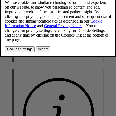
Note
The speed of other connected services may be
affected during the download. The download can
be canceled and started again at a later time, or
the update can be prioritized by switching off
other connected services, such as Internet radio.