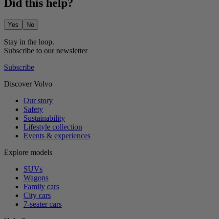
Did this help?
Yes
No