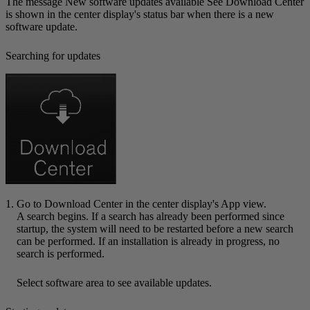
The message
New software updates available See Download Center
is shown in the center display's status bar when there is a new
software update.
Searching for updates
Go to
Download Center
in the center display's App view.
A search begins. If a search has already been performed since
startup, the system will need to be restarted before a new search
can be performed. If an installation is already in progress, no
search is performed.
Select software area to see available updates.