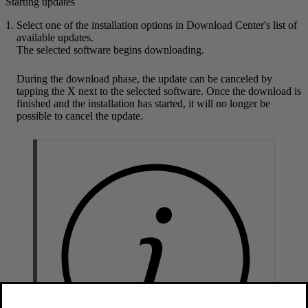
Starting updates
Select one of the installation options in Download Center's list of
available updates.
The selected software begins downloading.
During the download phase, the update can be canceled by
tapping the X next to the selected software. Once the download is
finished and the installation has started, it will no longer be
possible to cancel the update.