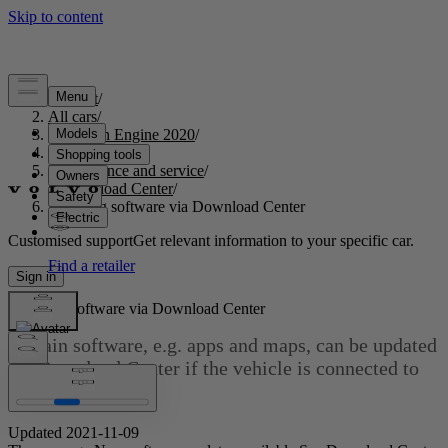
Support
/
All cars
/
S60 Twin Engine 2020
/
User manual
/
Maintenance and service
/
Download Center
/
Updating software via Download Center
Customised support
Get relevant information to your specific car.
Sign in
Updating software via Download Center
Certain software, e.g. apps and maps, can be updated
via Download Center if the vehicle is connected to
[1]
the Internet
.
Updated 2021-11-09