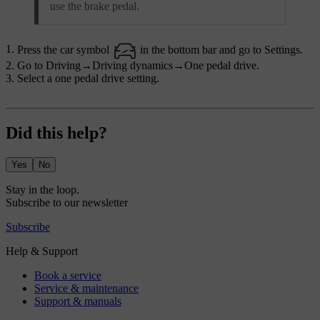
use the brake pedal.
Press the car symbol
in the bottom bar and go to
Settings
.
Go to
Driving
→
Driving dynamics
→
One pedal drive
.
Select a one pedal drive setting.
Did this help?
Yes
No