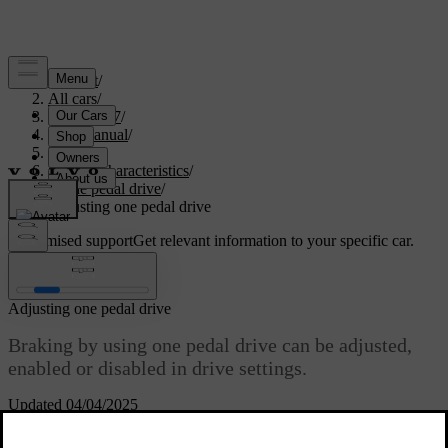
Support
/
All cars
/
EC40 2027
/
User manual
/
Driving
/
Driving characteristics
/
One pedal drive
/
Adjusting one pedal drive
Customised support
Get relevant information to your specific car.
Sign in
Adjusting one pedal drive
Braking by using one pedal drive can be adjusted,
enabled or disabled in drive settings.
Updated 04/04/2025
The available settings are:
On
The function is on. You can brake by releasing the accelerator.