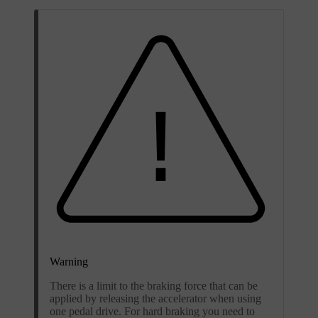
Warning
There is a limit to the braking force that can be
applied by releasing the accelerator when using
one pedal drive. For hard braking you need to