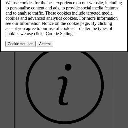
One pedal drive is enabled, but releasing the accelerator only
Auto
applies braking force when you are close to a vehicle in front
of you.
The function is off. Releasing the accelerator does not engage
Off
the brakes.