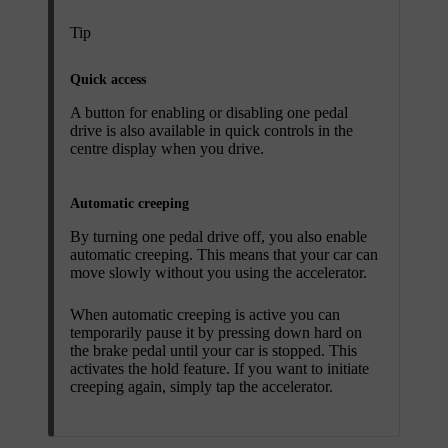
Tip
Quick access
A button for enabling or disabling one pedal
drive is also available in quick controls in the
centre display when you drive.
Automatic creeping
By turning one pedal drive off, you also enable
automatic creeping. This means that your car can
move slowly without you using the accelerator.
When automatic creeping is active you can
temporarily pause it by pressing down hard on
the brake pedal until your car is stopped. This
activates the hold feature. If you want to initiate
creeping again, simply tap the accelerator.