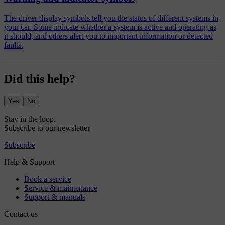
The driver display symbols tell you the status of different systems in
your car. Some indicate whether a system is active and operating as
it should, and others alert you to important information or detected
faults.
Did this help?
Yes
No