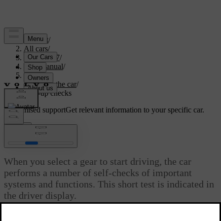
Support
/
All cars
/
EC40 2027
/
User manual
/
Driving
/
Starting the car
/
Start-up checks
Customised support
Get relevant information to your specific car.
Sign in
Start-up checks
When you select a gear to start driving, the car
performs a number of self-checks of important
systems and functions. This short test is indicated in
the driver display.
Updated 28/10/2024