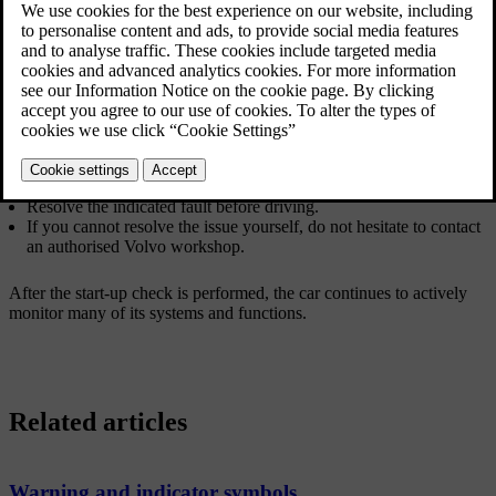
The start-up check is indicated by several warning and indicator
symbols in the driver display. If any of the warning or indicator
symbols remain visible after a few seconds, it tells you that there's a
fault or condition you need to address before driving.
If a fault is indicated:
Read any related information presented in the driver display.
For additional information about warning and indicator symbols,
consult that section of the manual.
Resolve the indicated fault before driving.
If you cannot resolve the issue yourself, do not hesitate to contact
an authorised Volvo workshop.
After the start-up check is performed, the car continues to actively
monitor many of its systems and functions.
Related articles
Warning and indicator symbols