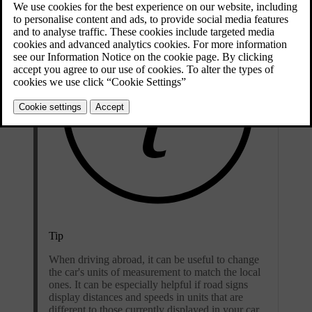
Tip
When driving abroad, it can be useful to change
the car's units of measurement to match the local
ones. It can be especially helpful if road signs
display distances and speeds in units that are
different to those currently displayed in your car.