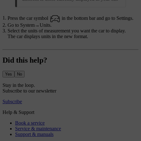
Press the car symbol
in the bottom bar and go to
Settings
.
Go to
System
→
Units
.
Select the units of measurement you want the car to display.
The car displays units in the new format.
Did this help?
Yes
No