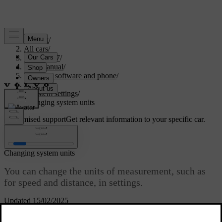
Support
/
All cars
/
EC40 2027
/
User manual
/
Displays, software and phone
/
Displays
/
System settings
/
Changing system units
Customised support
Get relevant information to your specific car.
Sign in
Changing system units
You can change the units of measurement, such as
for speed and distance, in settings.
Updated 15/02/2025