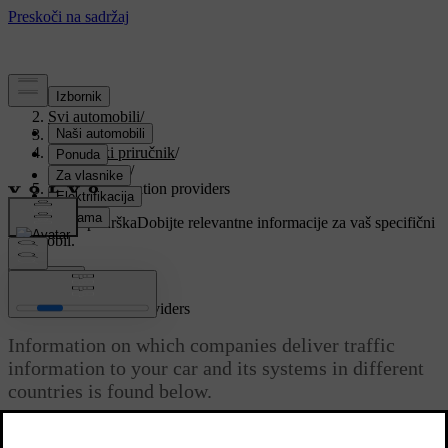
Podrška
/
Svi automobili
/
V90 2021
/
Korisnički priručnik
/
Navigation
/
Traffic information providers
Prilagođena podrška
Dobijte relevantne informacije za vaš specifični
automobil.
Prijaviti se
Traffic information providers
Information on which companies deliver traffic
information to your car and its systems in different
countries is found below.
Ažurirano 27. 10. 2020.
Sirius