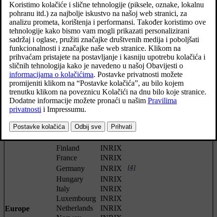
RDS-
T-
[1]
XM
Region
Country
VICS
RTTI
[2]
DMB
TMC
[3]
Africa
South Africa
INRIX
China
INRIX
Indonesia
INRIX
Japan
VICS
Asia
Korea
KBS
Singapore
INRIX
Thailand
INRIX
[4]
Austria
INRIX
Belgium
INRIX
Czech
[4]
INRIX
Republic
[4]
Denmark
INRIX
Finland
INRIX
France
INRIX
[4]
Germany
INRIX
Hungary
INRIX
Italy
INRIX
Luxembourg
INRIX
Netherlands
INRIX
Europe