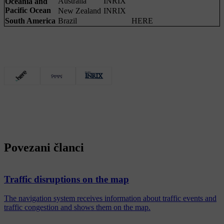
Australia
INRIX
Oceania and
Pacific Ocean
New Zealand
INRIX
South America
Brazil
HERE
Povezani članci
Traffic disruptions on the map
The navigation system receives information about traffic events and
traffic congestion and shows them on the map.