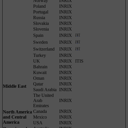
Norway
INRIX
Poland
INRIX
Portugal
INRIX
Russia
INRIX
Slovakia
INRIX
Slovenia
INRIX
[4]
Spain
INRIX
[4]
Sweden
INRIX
[4]
Switzerland
INRIX
Turkey
INRIX
UK
INRIX
ITIS
Bahrain
INRIX
Kuwait
INRIX
Oman
INRIX
Qatar
INRIX
Middle East
Saudi Arabia
INRIX
The United
Arab
INRIX
Emirates
Canada
INRIX
North America
and Central
Mexico
INRIX
America
USA
INRIX