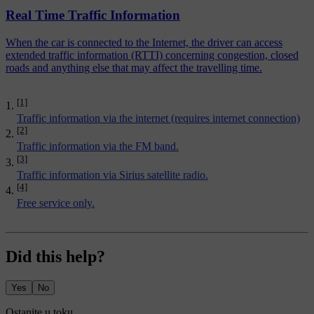
Real Time Traffic Information
When the car is connected to the Internet, the driver can access
extended traffic information (RTTI) concerning congestion, closed
roads and anything else that may affect the travelling time.
[1]
Traffic information via the internet (requires internet connection)
[2]
Traffic information via the FM band.
[3]
Traffic information via Sirius satellite radio.
[4]
Free service only.
Did this help?
Yes
No