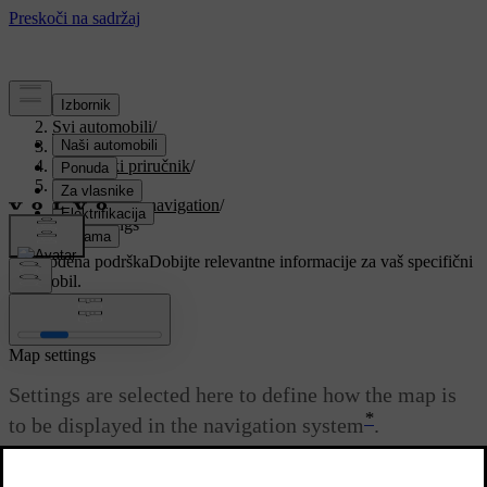
Podrška
/
Svi automobili
/
V90 2021
/
Korisnički priručnik
/
Navigation
/
Settings for navigation
/
Map settings
Prilagođena podrška
Dobijte relevantne informacije za vaš specifični
automobil.
Prijaviti se
Map settings
Settings are selected here to define how the map is
*
to be displayed in the navigation system
.
Ažurirano 27. 10. 2020.
Settings
→
Navigation
→
Map