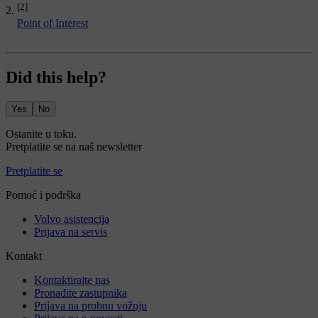
[2]
Point of Interest
Did this help?
Yes
No