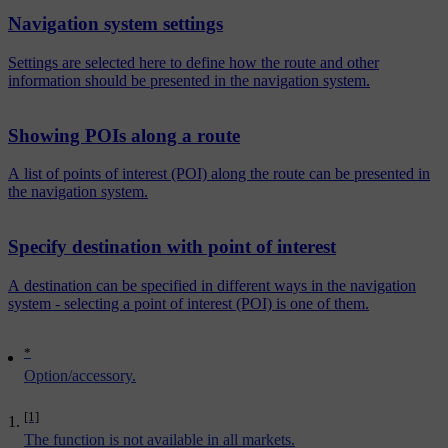
Navigation system settings
Settings are selected here to define how the route and other
information should be presented in the navigation system.
Showing POIs along a route
A list of points of interest (POI) along the route can be presented in
the navigation system.
Specify destination with point of interest
A destination can be specified in different ways in the navigation
system - selecting a point of interest (POI) is one of them.
*
Option/accessory.
[1]
The function is not available in all markets.