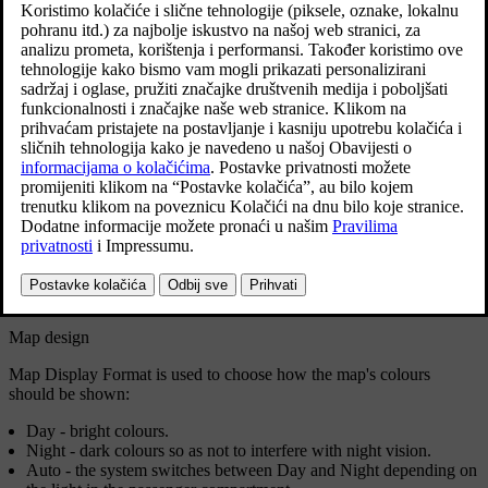
Settings can be made within the following areas:
Position Format
Map Display Format
Show Speed Cameras
Show Favourites
Point of Interest (POI)
Position format
Position Format
is used to choose whether the current position
should be named/shown with its address or its coordinates:
Address
Coordinates and altitude
Map design
Map Display Format
is used to choose how the map's colours
should be shown:
Day
- bright colours.
Night
- dark colours so as not to interfere with night vision.
Auto
- the system switches between
Day
and
Night
depending on