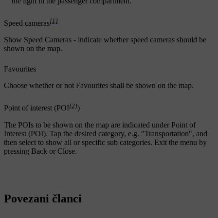
the light in the passenger compartment.
[1]
Speed cameras
Show Speed Cameras
- indicate whether speed cameras should be
shown on the map.
Favourites
Choose whether or not
Favourites
shall be shown on the map.
[2]
Point of interest (POI
)
The POIs to be shown on the map are indicated under
Point of
Interest (POI)
. Tap the desired category, e.g. "Transportation", and
then select to show all or specific sub categories. Exit the menu by
pressing
Back
or
Close
.
Povezani članci