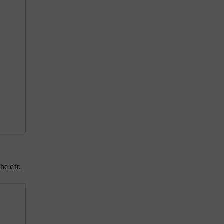
he car.