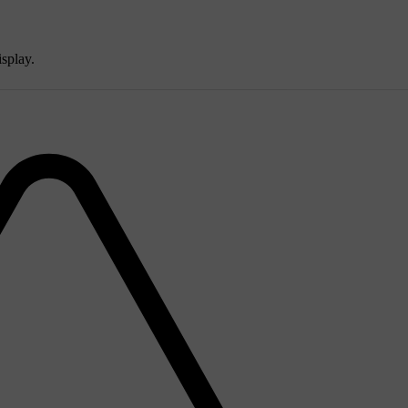
isplay.