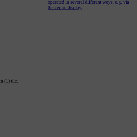
operated in several different ways, e.g. via
the centre display.
 (1) tile.