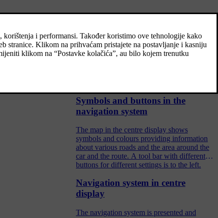
Control the navigation system
with voice recognition
If your car is equipped with Sensus
Navigation you can use voice control to give
spoken commands in order to control parts
of your navigation system.
Symbols and buttons in the
navigation system
The map in the centre display shows
symbols and colours providing information
about various roads and the area around the
car and the route. A tool bar with different
buttons for different settings is to the left.
Navigation system in centre
display
The navigation system is presented and