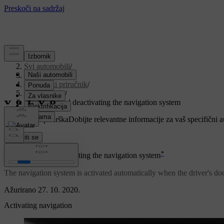
Podrška
/
Svi automobili
/
V90 2021
/
Korisnički priručnik
/
Navigation
/
Activating and deactivating the navigation system
Prilagođena podrška
Dobijte relevantne informacije za vaš specifični 
Prijaviti se
*
Activating and deactivating the navigation system
The navigation system is activated automatically when the driver's doo
Ažurirano 27. 10. 2020.
Activating navigation