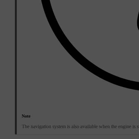
Note
The navigation system is also available when the engine is s