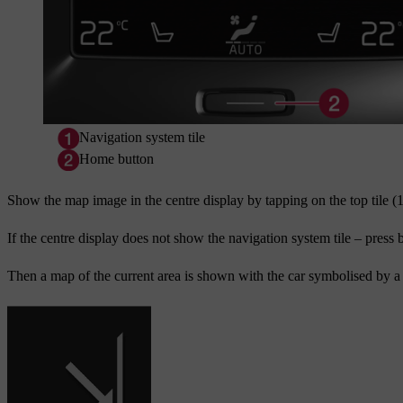
Navigation system tile
Home button
Show the map image in the centre display by tapping on the top tile (
If the centre display does not show the navigation system tile – press 
Then a map of the current area is shown with the car symbolised by a 