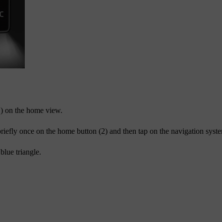
1) on the home view.
briefly once on the home button (2) and then tap on the navigation system
blue triangle.