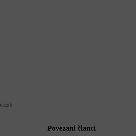
ocks it.
Povezani članci