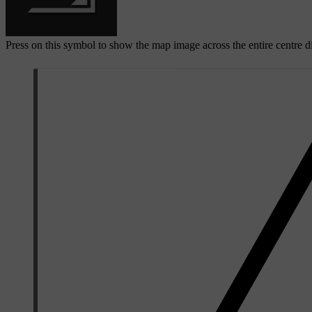
Press on this symbol to show the map image across the entire centre d