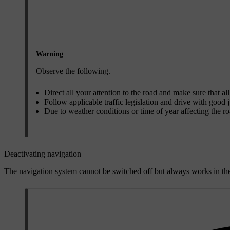
Warning
Observe the following.
Direct all your attention to the road and make sure that al
Follow applicable traffic legislation and drive with good
Due to weather conditions or time of year affecting the 
Deactivating navigation
The navigation system cannot be switched off but always works in the 