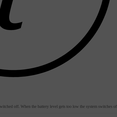
witched off. When the battery level gets too low the system switches of