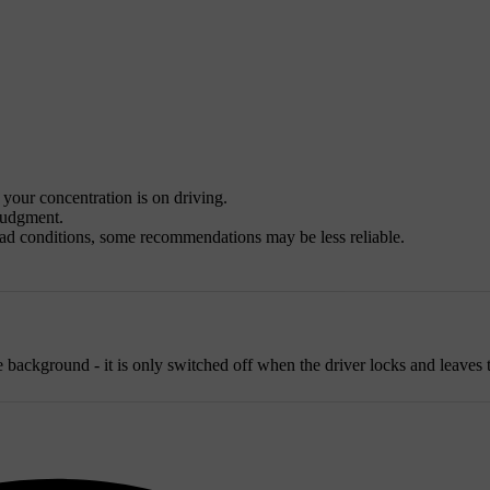
l your concentration is on driving.
 judgment.
road conditions, some recommendations may be less reliable.
background - it is only switched off when the driver locks and leaves t