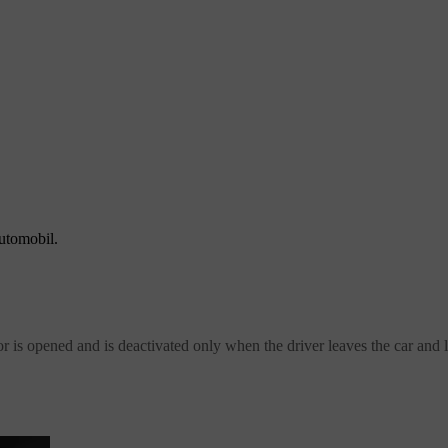
automobil.
r is opened and is deactivated only when the driver leaves the car and l