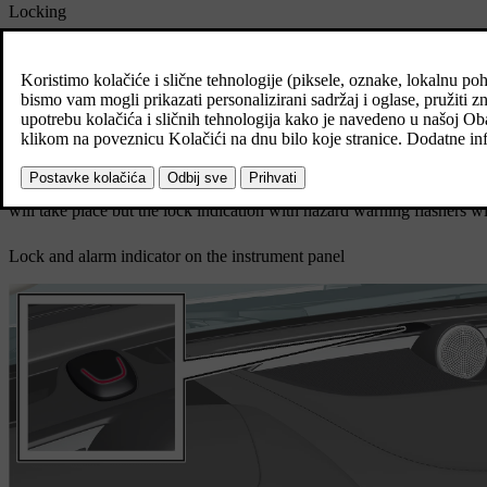
Locking
The car's hazard warning flashers indicate locking by flashing and r
Unlocking
The car's hazard warning flashers indicate unlocking by two flashe
All doors, the tailgate and the bonnet must be closed for the car to indi
will take place but the lock indication with hazard warning flashers wi
Lock and alarm indicator on the instrument panel