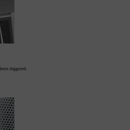
 been triggered.