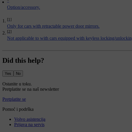
*
Option/accessory.
[1]
Only for cars with retractable power door mirrors.
[2]
Not applicable to with cars equipped with keyless locking/unlocki
Did this help?
Yes
No