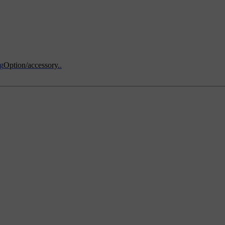
ng
Option/accessory.
.