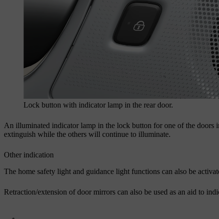
Lock button with indicator lamp in the rear door.
An illuminated indicator lamp in the lock button for one of the doors in
extinguish while the others will continue to illuminate.
Other indication
The home safety light and guidance light functions can also be activ
Retraction/extension of door mirrors can also be used as an aid to ind