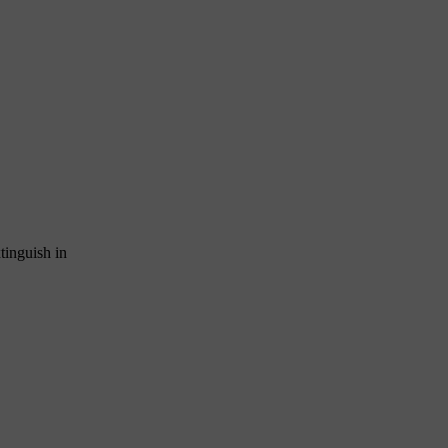
xtinguish in