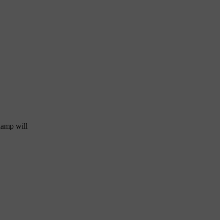
 lamp will