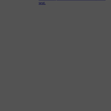
seat.