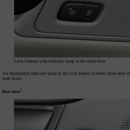
Lock buttons with indicator lamp in the front door.
An illuminated indicator lamp in the lock button of either front door in
both doors.
*
Rear door