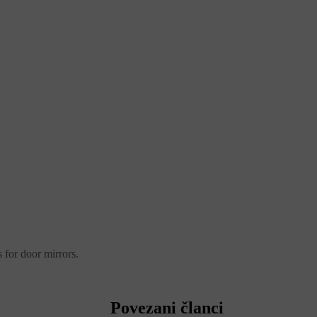
 for door mirrors.
Povezani članci