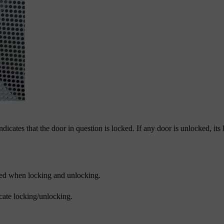
dicates that the door in question is locked. If any door is unlocked, its
ated when locking and unlocking.
icate locking/unlocking.