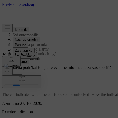
Podrška
/
Svi automobili
/
V90 2021
/
Korisnički priručnik
/
Key, locks and alarm
/
Locking and unlocking
/
Lock confirmation
Prilagođena podrška
Dobijte relevantne informacije za vaš specifični 
Prijaviti se
Lock confirmation
The car indicates when the car is locked or unlocked. How the indicati
Ažurirano 27. 10. 2020.
Exterior indication