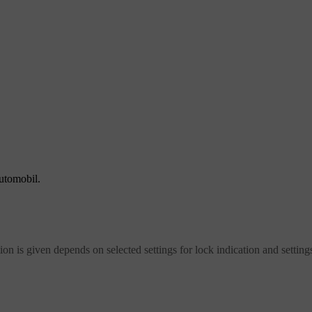
automobil.
on is given depends on selected settings for lock indication and settings