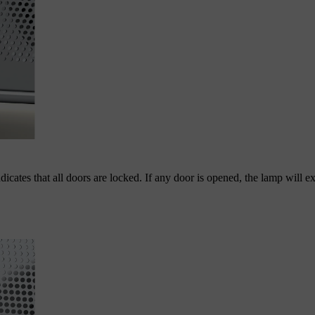
dicates that all doors are locked. If any door is opened, the lamp will e