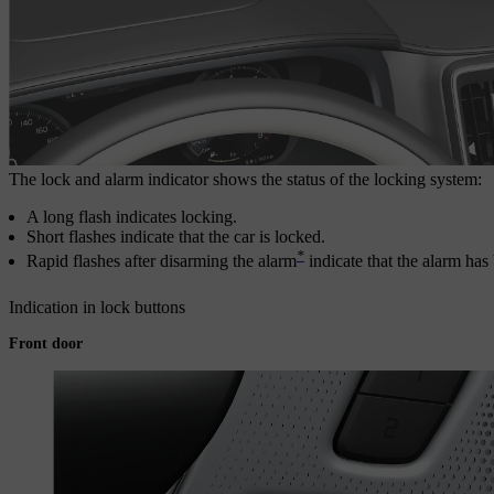
The lock and alarm indicator shows the status of the locking system:
A long flash indicates locking.
Short flashes indicate that the car is locked.
*
Rapid flashes after disarming the alarm
indicate that the alarm has
Indication in lock buttons
Front door