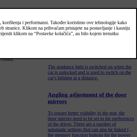
Using home safe lighting
Some of the exterior lighting can be kept
switched on to work as home safe lighting
after the car has been locked.
[2]
osed
, locking
Guidance light
 closed.
The guidance light is switched on when the
car is unlocked and is used to switch on the
car's lighting at a distance.
Angling adjustment of the door
mirrors
To ensure better visibility to the rear, the
door mirrors need to be set to the preferences
of the driver. There are a number of
automatic settings that can also be linked to
the memory function buttons for the power