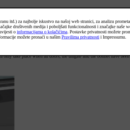
[1]
etracting the door mirrors
.
[1]
s and extending the door mirrors
.
cate that it is locked. If locking takes place with just the driver door cl
ll only take place when all doors, the tailgate and the bonnet have been