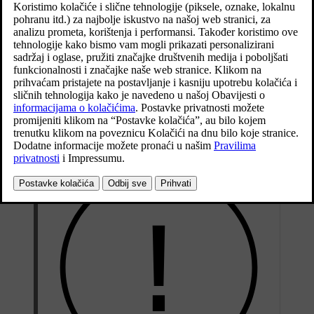
Location of the button/buttons on the underside of the
tailgate.