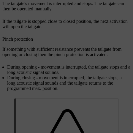
The tailgate's movement is interrupted and stops. The tailgate can
then be operated manually.
If the tailgate is stopped close to closed position, the next activation
will open the tailgate.
Pinch protection
If something with sufficient resistance prevents the tailgate from
opening or closing then the pinch protection is activated.
During opening - movement is interrupted, the tailgate stops and a
long acoustic signal sounds.
During closing - movement is interrupted, the tailgate stops, a
long acoustic signal sounds and the tailgate returns to the
programmed max. position.