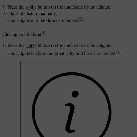
Press the
button on the underside of the tailgate.
Close the hatch manually.
[3]
The tailgate and the doors are locked
.
[4]
Closing and locking
Press the
button on the underside of the tailgate.
[3]
The tailgate is closed automatically and the car is locked
.