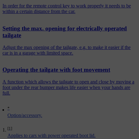
In order for the remote control key to work properly it needs to be
within a certain distance from the car.
Setting the max. opening for electrically operated
tailgate
Adjust the max opening of the tailgate, e.g. to make it easier if the
car is in a garage with limited space.
Operating the tailgate with foot movement
A function which allows the tailgate to open and close by moving a
foot under the rear bumper makes life easier when your hands are
full.
*
Option/accessory.
[1]
Applies to cars with power operated boot lid.