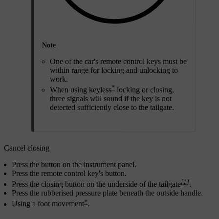
Note
One of the car's remote control keys must be
within range for locking and unlocking to
work.
*
When using keyless
locking or closing,
three signals will sound if the key is not
detected sufficiently close to the tailgate.
Cancel closing
Press the button on the instrument panel.
Press the remote control key's button.
[1]
Press the closing button on the underside of the tailgate
.
Press the rubberised pressure plate beneath the outside handle.
*
Using a foot movement
.