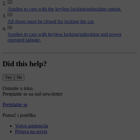
[2]
Applies to cars with the keyless locking/unlocking option.
[3]
All doors must be closed for locking the car.
[4]
Applies to cars with keyless locking/unlocking and power
operated tailgate.
Did this help?
Yes
No