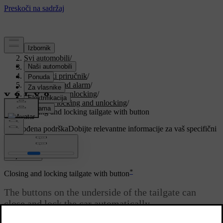
Podrška
/
Svi automobili
/
V90 2021
/
Korisnički priručnik
/
Key, locks and alarm
/
Locking and unlocking
/
Keyless locking and unlocking
/
Closing and locking tailgate with button
Prilagođena podrška
Dobijte relevantne informacije za vaš specifični
automobil.
Prijaviti se
*
Closing and locking tailgate with button
The buttons on the underside of the tailgate can
close and lock the car automatically.
Ažurirano 27. 10. 2020.