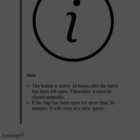
Note
The button is active
24 hours
after the hatch
has been left open. Thereafter, it must be
closed manually.
If the flap has been open for more than 30
minutes, it will close at a slow speed.
[2]
Locking