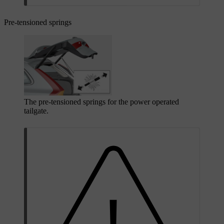
Pre-tensioned springs
The pre-tensioned springs for the power operated
tailgate.