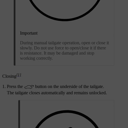
Important
During manual tailgate operation, open or close it
slowly. Do not use force to open/close it if there
is resistance. It may be damaged and stop
working correctly.
[1]
Closing
Press the
button on the underside of the tailgate.
The tailgate closes automatically and remains unlocked.