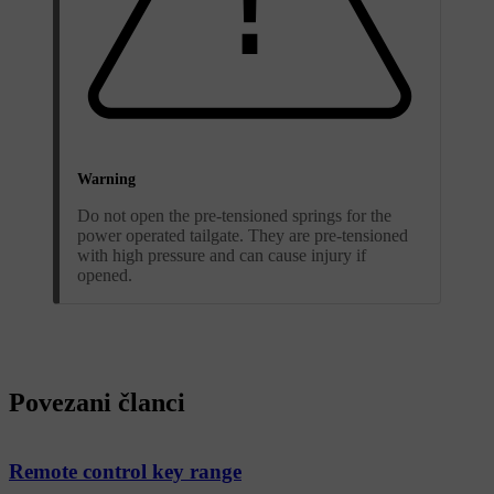
Warning
Do not open the pre-tensioned springs for the
power operated tailgate. They are pre-tensioned
with high pressure and can cause injury if
opened.
Povezani članci
Remote control key range