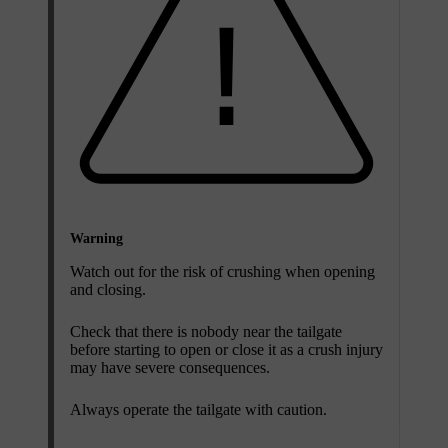
Warning
Watch out for the risk of crushing when opening
and closing.
Check that there is nobody near the tailgate
before starting to open or close it as a crush injury
may have severe consequences.
Always operate the tailgate with caution.