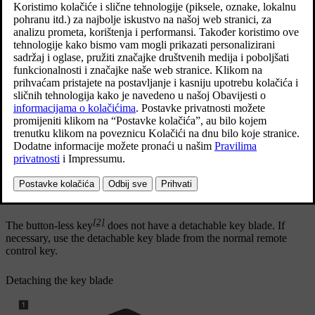
The key blade's unique code is provided by authorised Volvo
workshops, which are recommended when ordering new key
blades.
The key blade's application areas
Using the remote control key's detachable key blade
[1]
the left-hand
front door can be opened manually if central
locking cannot be activated with the remote control key
all doors are emergency-locked
the rear doors' mechanical child lock can be activated and
deactivated.
disarm the alarm and start the car by fitting the key in the back-up
reader in the tunnel console.
[2]
The button-less key
does not have a detachable key blade. If
necessary, use the detachable key blade from the normal remote
control key.
Detaching the key blade