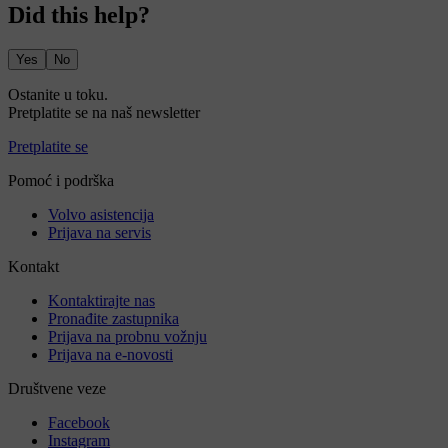
Did this help?
Yes
No