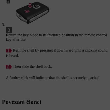
Return the key blade to its intended position in the remote control
key after use.
Refit the shell by pressing it downward until a clicking sound
is heard.
Then slide the shell back.
A further click will indicate that the shell is securely attached.
Povezani članci