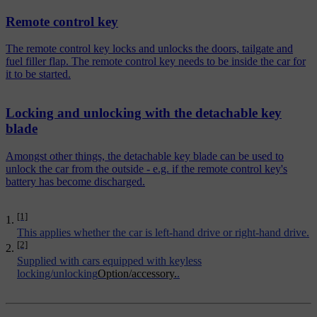
Remote control key
The remote control key locks and unlocks the doors, tailgate and
fuel filler flap. The remote control key needs to be inside the car for
it to be started.
Locking and unlocking with the detachable key
blade
Amongst other things, the detachable key blade can be used to
unlock the car from the outside - e.g. if the remote control key's
battery has become discharged.
[1]
This applies whether the car is left-hand drive or right-hand drive.
[2]
Supplied with cars equipped with keyless
locking/unlocking
Option/accessory.
.