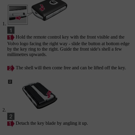
Hold the remote control key with the front visible and the
Volvo logo facing the right way - slide the button at bottom edge
by the key ring to the right. Guide the front side's shell a few
millimetres upwards.
The shell will then come free and can be lifted off the key.
Detach the key blade by angling it up.