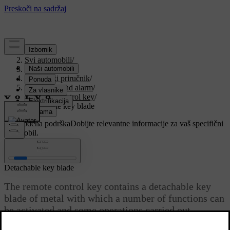
Podrška
/
Svi automobili
/
V90 2021
/
Korisnički priručnik
/
Key, locks and alarm
/
Remote control key
/
Detachable key blade
Prilagođena podrška
Dobijte relevantne informacije za vaš specifični
automobil.
Prijaviti se
Detachable key blade
The remote control key contains a detachable key
blade of metal with which a number of functions can
be activated and some operations carried out.
Ažurirano 29. 10. 2020.