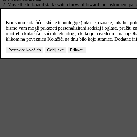
Move the left-hand stalk switch forward toward the instrument pane
Get out of the car and lock the door.
A symbol in the driver display is illuminated to indicate that the f
*
number plate lighting and lighting in outer handles
.
The length of time that home safe lighting remains on can be set via th