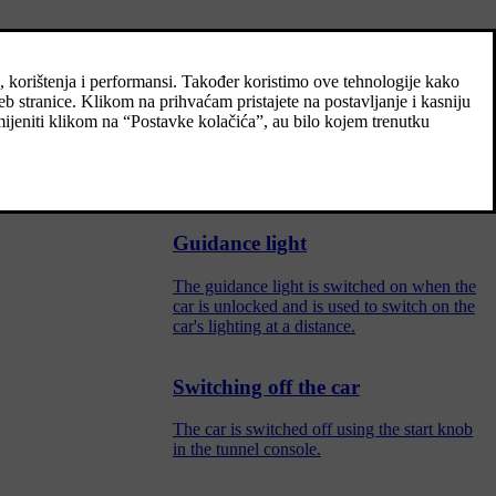
Adjusting light functions via the
eadlamp beams,
centre display
Several light functions can be adjusted and
activated via the centre display. This applies
to home safety light and guidance light, for
example.
Guidance light
The guidance light is switched on when the
car is unlocked and is used to switch on the
car's lighting at a distance.
Switching off the car
The car is switched off using the start knob
in the tunnel console.