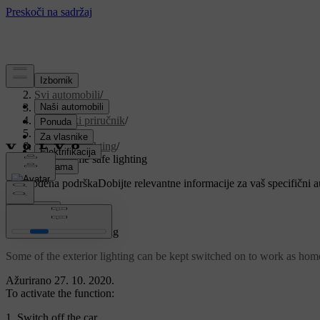
Podrška
/
Svi automobili
/
V90 2021
/
Korisnički priručnik
/
Lighting
/
Exterior lighting
/
Using home safe lighting
Prilagođena podrška
Dobijte relevantne informacije za vaš specifični 
Prijaviti se
Using home safe lighting
Some of the exterior lighting can be kept switched on to work as home 
Ažurirano 27. 10. 2020.
To activate the function:
Switch off the car.