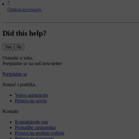
*
Option/accessory.
Did this help?
Yes
No