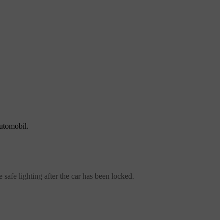
automobil.
safe lighting after the car has been locked.