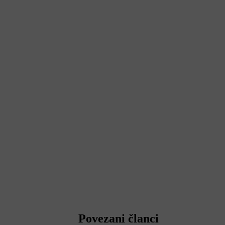
Povezani članci