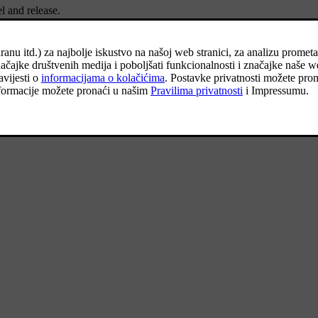
l and release.
unction is activated and outer lighting is switched on: Position lamps, h
e centre display.