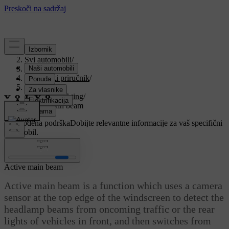
Podrška
/
Svi automobili
/
V90 2021
/
Korisnički priručnik
/
Lighting
/
Exterior lighting
/
Active main beam
Prilagođena podrška
Dobijte relevantne informacije za vaš specifični
automobil.
Prijaviti se
Active main beam
Active main beam is a function which uses a camera
sensor at the top edge of the windscreen to detect the
headlamp beams from oncoming traffic or the rear
lights of vehicles in front, and then switches from