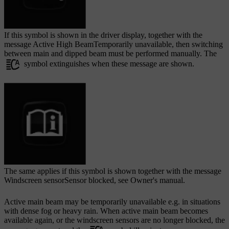
If this symbol is shown in the driver display, together with the
message
Active High BeamTemporarily unavailable
, then switching
between main and dipped beam must be performed manually. The
symbol extinguishes when these message are shown.
The same applies if this symbol is shown together with the message
Windscreen sensorSensor blocked, see Owner's manual
.
Active main beam may be temporarily unavailable e.g. in situations
with dense fog or heavy rain. When active main beam becomes
available again, or the windscreen sensors are no longer blocked, the