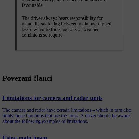
favourable.
The driver always bears responsibility for
manually switching between main and dipped
beam when traffic situations or weather
conditions so require.
Povezani članci
Limitations for camera and radar units
The camera and radar have certain limitations – which in turn also
limits those functions that use the units. A driver should be aware
about the following examples of limitations.
Using main beam