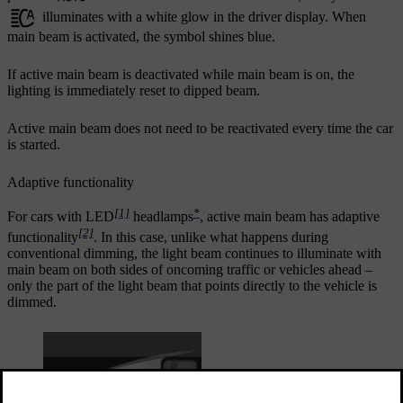
illuminates with a white glow in the driver display. When
main beam is activated, the symbol shines blue.
If active main beam is deactivated while main beam is on, the
lighting is immediately reset to dipped beam.
Active main beam does not need to be reactivated every time the car
is started.
Adaptive functionality
[1]
*
For cars with LED
headlamps
, active main beam has adaptive
[2]
functionality
. In this case, unlike what happens during
conventional dimming, the light beam continues to illuminate with
main beam on both sides of oncoming traffic or vehicles ahead –
only the part of the light beam that points directly to the vehicle is
dimmed.