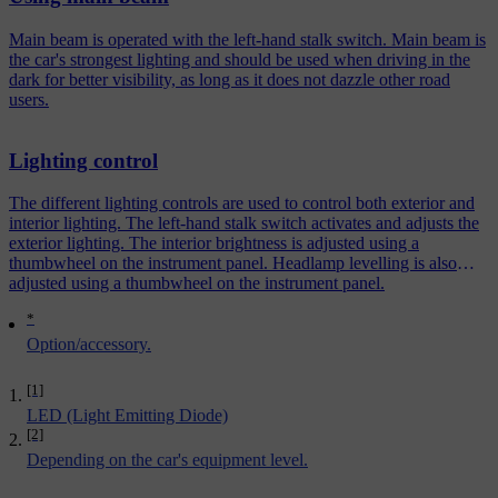
Main beam is operated with the left-hand stalk switch. Main beam is
the car's strongest lighting and should be used when driving in the
dark for better visibility, as long as it does not dazzle other road
users.
Lighting control
The different lighting controls are used to control both exterior and
interior lighting. The left-hand stalk switch activates and adjusts the
exterior lighting. The interior brightness is adjusted using a
thumbwheel on the instrument panel. Headlamp levelling is also
adjusted using a thumbwheel on the instrument panel.
*
Option/accessory.
[1]
LED (Light Emitting Diode)
[2]
Depending on the car's equipment level.