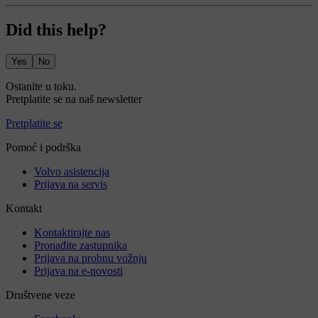
Did this help?
Yes
No