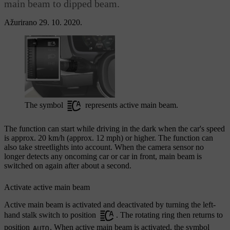
main beam to dipped beam.
Ažurirano 29. 10. 2020.
The symbol
represents active main beam.
The function can start while driving in the dark when the car's speed
is approx.
20 km/h
(approx.
12 mph
) or higher. The function can
also take streetlights into account. When the camera sensor no
longer detects any oncoming car or car in front, main beam is
switched on again after about a second.
Activate active main beam
Active main beam is activated and deactivated by turning the left-
hand stalk switch to position
. The rotating ring then returns to
position
. When active main beam is activated, the symbol