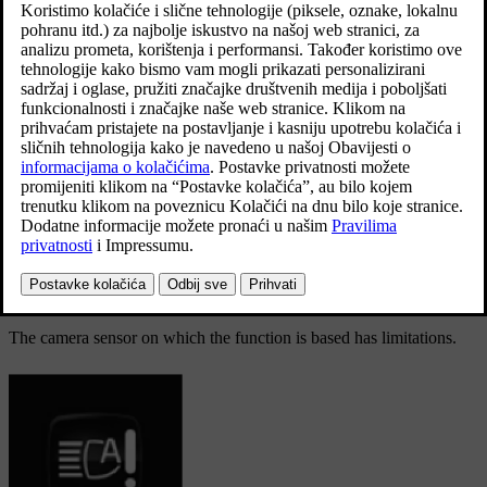
Adaptive functionality: Dipped beam directly towards
oncoming vehicle, but continued main beam on both
sides of the vehicle.
The main beam is partly dimmed, i.e. if the light beam shines with
slightly more than dipped beam, the symbol
in the driver
display shines blue.
On motorways or at high speed, the system may change from
adaptive to automatic functionality.
Limitations for active main beam
The camera sensor on which the function is based has limitations.