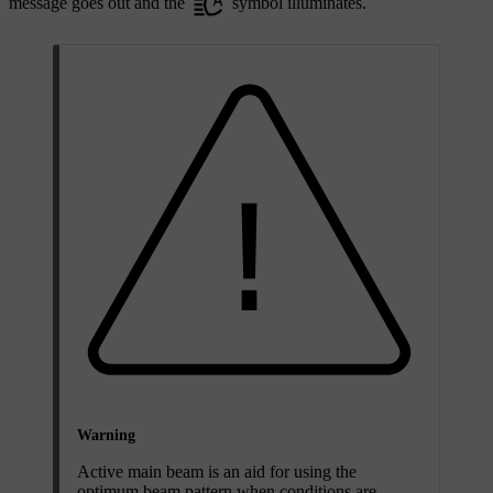
message goes out and the
symbol illuminates.
Warning
Active main beam is an aid for using the
optimum beam pattern when conditions are