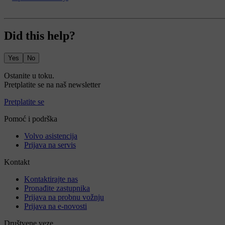
Did this help?
Yes
No