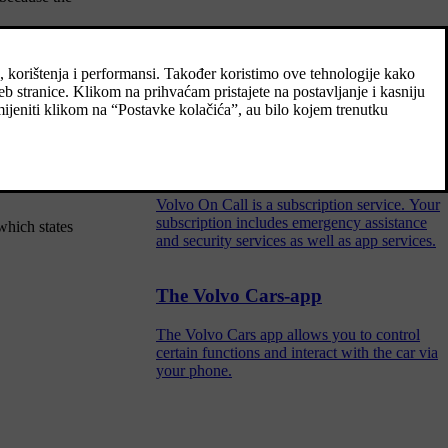
Volvo On Call
Volvo On Call provides direct contact to the
car as well as extra comfort and assistance
24 hours a day.
's display. If
Volvo On Call subscription
Volvo On Call is a subscription service. Your
subscription includes emergency assistance
which states
and security services as well as app services.
The Volvo Cars-app
The Volvo Cars app allows you to control
certain functions and interact with the car via
your phone.