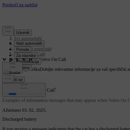
Podrška
/
Svi automobili
/
V90 2021
/
Korisnički priručnik
/
Volvo On Call
/
Messages for Volvo On Call
Prilagođena podrška
Dobijte relevantne informacije za vaš specifični 
Prijaviti se
*
Messages for Volvo On Call
Examples of information messages that may appear when Volvo On Cal
Ažurirano 03. 02. 2025.
Discharged battery
If you receive a message indicating that the car has a discharged batt