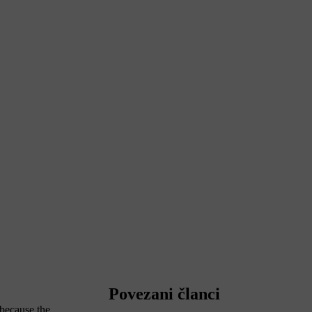
Povezani članci
 because the