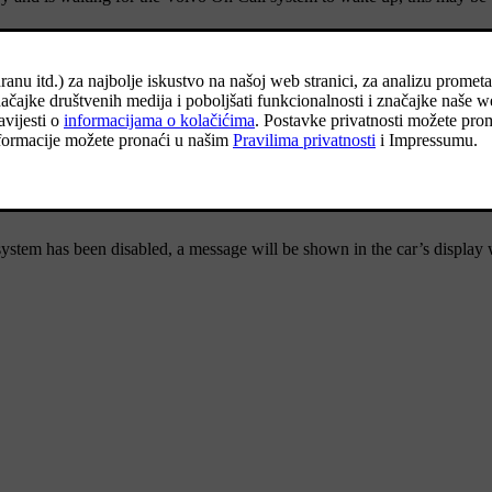
et the Volvo On Call system to standby.
message
Volvo On Call subscription expires soon
will be shown in the car
ill also receive reminders in the app.
ystem has been disabled, a message will be shown in the car’s display 