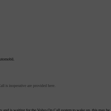
automobil.
l is inoperative are provided here.
ery and is waiting for the Volvo On Call system to wake up, this may be