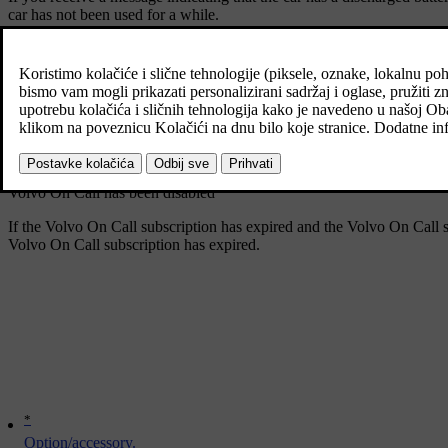
car has not been used for a while.
To save the battery when the car is not used for any length of time, s
Your Volvo On Call subscription is set to expire soon
45 days before your Volvo On Call subscription is set to expire, the 
you are using the Android or iOS version of the Volvo Cars app, you w
Volvo On Call has been disabled
If the Volvo On Call subscription has expired and the Volvo On Call s
Volvo On Call subscription has expired
.
*
Option/accessory.