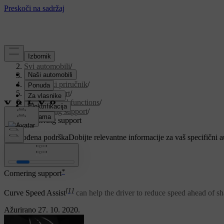
Podrška
/
Svi automobili
/
V90 2021
/
Korisnički priručnik
/
Driver support
/
Cruise control functions
/
Cornering support
/
Cornering support
Prilagođena podrška
Dobijte relevantne informacije za vaš specifični 
Prijaviti se
*
Cornering support
[1]
Curve Speed Assist
can help the driver to reduce speed ahead of sha
Ažurirano 27. 10. 2020.