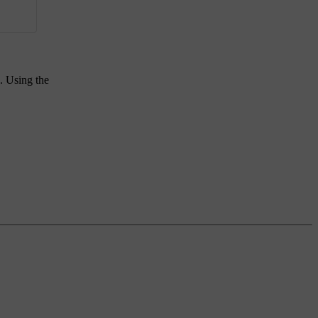
. Using the