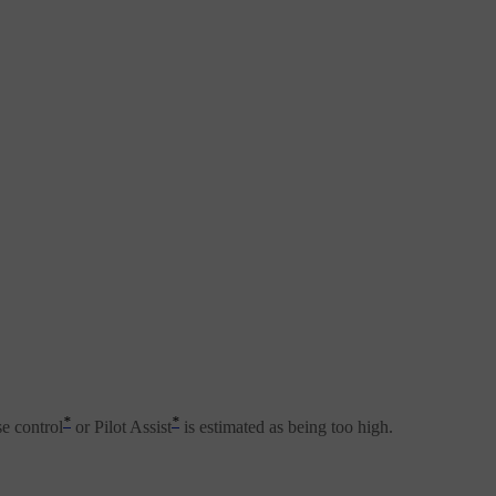
*
*
se control
or Pilot Assist
is estimated as being too high.