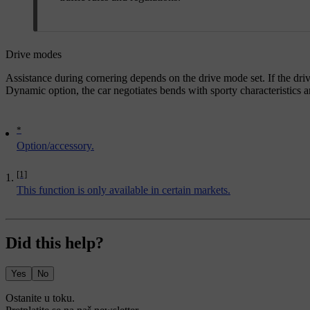
Drive modes
Assistance during cornering depends on the drive mode set. If the driv
Dynamic
option, the car negotiates bends with sporty characteristics 
*
Option/accessory.
[1]
This function is only available in certain markets.
Did this help?
Yes
No