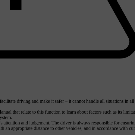
ilitate driving and make it safer – it cannot handle all situations in all
nual that relate to this function to learn about factors such as its limita
system.
r's attention and judgement. The driver is always responsible for ensurin
ith an appropriate distance to other vehicles, and in accordance with cur