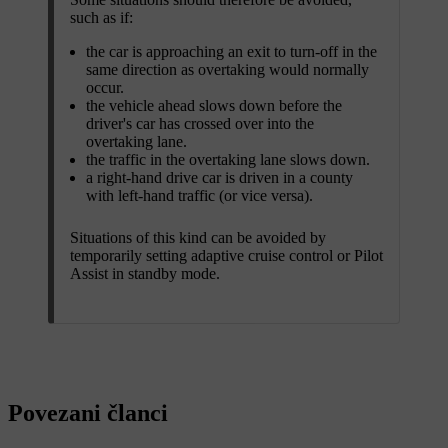
such as if:
the car is approaching an exit to turn-off in the
same direction as overtaking would normally
occur.
the vehicle ahead slows down before the
driver's car has crossed over into the
overtaking lane.
the traffic in the overtaking lane slows down.
a right-hand drive car is driven in a county
with left-hand traffic (or vice versa).
Situations of this kind can be avoided by
temporarily setting adaptive cruise control or Pilot
Assist in standby mode.
Povezani članci