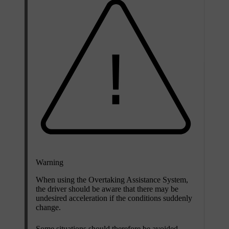
Warning
When using the Overtaking Assistance System,
the driver should be aware that there may be
undesired acceleration if the conditions suddenly
change.
Some situations should therefore be avoided,