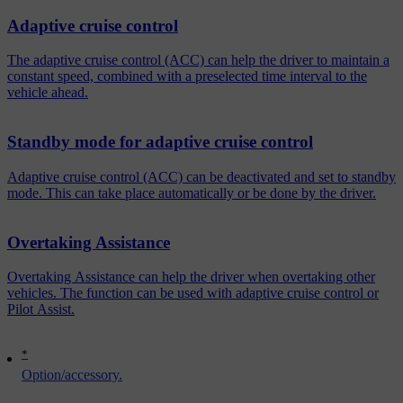
Adaptive cruise control
The adaptive cruise control (ACC) can help the driver to maintain a
constant speed, combined with a preselected time interval to the
vehicle ahead.
Standby mode for adaptive cruise control
Adaptive cruise control (ACC) can be deactivated and set to standby
mode. This can take place automatically or be done by the driver.
Overtaking Assistance
Overtaking Assistance can help the driver when overtaking other
vehicles. The function can be used with adaptive cruise control or
Pilot Assist.
*
Option/accessory.