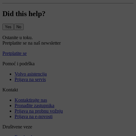
Did this help?
Yes
No