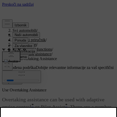
Podrška
/
Svi automobili
/
V90 2021
/
Korisnički priručnik
/
Driver support
/
Cruise control functions
/
Overtaking assistance
/
Use Overtaking Assistance
Prilagođena podrška
Dobijte relevantne informacije za vaš specifični
automobil.
Prijaviti se
Use Overtaking Assistance
Overtaking assistance can be used with adaptive
*
*
cruise control
or Pilot Assist
. There are a number
of criteria if Overtaking Assistance is to be used.