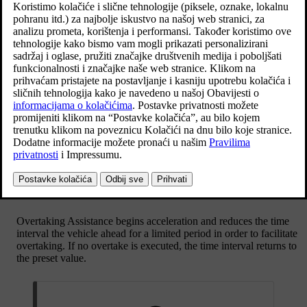
Ažurirano 27. 10. 2020.
The following conditions must exist for Overtaking Assistance to be
activated:
there must be a vehicle in front (the “target vehicle”)
your car's
current speed
is
at least 70 km/h
(
43 mph
)
the stored speed
must be high enough for overtaking to take
place safely.
To start the Overtaking Assistance:
Activate the direction indicator.
Use the left-hand direction indicator in a left-hand drive car right
in a right-hand drive car.
Overtaking Assistance begins acceleration and reduces the time
interval the vehicle ahead for a limited period in order to facilitate
overtaking. If no overtake is executed, the time interval returns to
the preset value.