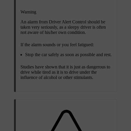
Warning
An alarm from Driver Alert Control should be
taken very seriously, as a sleepy driver is often
not aware of his/her own condition.
If the alarm sounds or you feel fatigued:
Stop the car safely as soon as possible and rest.
Studies have shown that it is just as dangerous to
drive while tired as it is to drive under the
influence of alcohol or other stimulants.