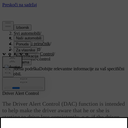
Podrška
/
Svi automobili
/
V90 2021
/
Korisnički priručnik
/
Driver support
/
Driver Alert Control
/
Driver Alert Control
Prilagođena podrška
Dobijte relevantne informacije za vaš specifični
automobil.
Prijaviti se
Driver Alert Control
The Driver Alert Control (DAC) function is intended
to help make the driver aware that he or she is
starting to drive less consistently, e.g. if the driver
becomes distracted or starts to fall asleep.