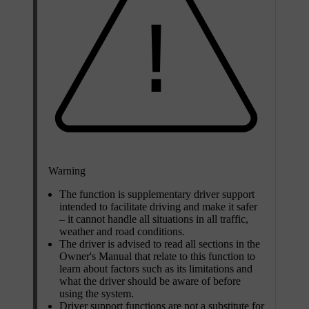
Warning
The function is supplementary driver support
intended to facilitate driving and make it safer
– it cannot handle all situations in all traffic,
weather and road conditions.
The driver is advised to read all sections in the
Owner's Manual that relate to this function to
learn about factors such as its limitations and
what the driver should be aware of before
using the system.
Driver support functions are not a substitute for