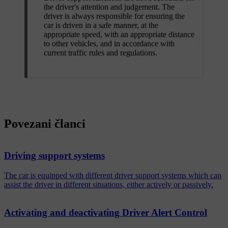
the driver's attention and judgement. The
driver is always responsible for ensuring the
car is driven in a safe manner, at the
appropriate speed, with an appropriate distance
to other vehicles, and in accordance with
current traffic rules and regulations.
Povezani članci
Driving support systems
The car is equipped with different driver support systems which can
assist the driver in different situations, either actively or passively.
Activating and deactivating Driver Alert Control