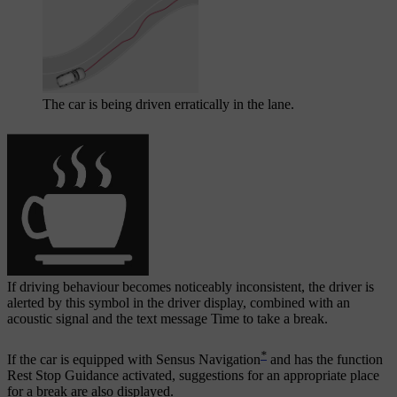
The car is being driven erratically in the lane.
If driving behaviour becomes noticeably inconsistent, the driver is
alerted by this symbol in the driver display, combined with an
acoustic signal and the text message
Time to take a break
.
*
If the car is equipped with Sensus Navigation
and has the function
Rest Stop Guidance
activated, suggestions for an appropriate place
for a break are also displayed.