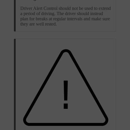
Driver Alert Control should not be used to extend
a period of driving. The driver should instead
plan for breaks at regular intervals and make sure
they are well rested.