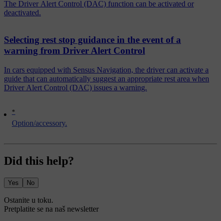
The Driver Alert Control (DAC) function can be activated or
deactivated.
Selecting rest stop guidance in the event of a
warning from Driver Alert Control
In cars equipped with Sensus Navigation, the driver can activate a
guide that can automatically suggest an appropriate rest area when
Driver Alert Control (DAC) issues a warning.
*
Option/accessory.
Did this help?
Yes
No