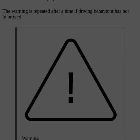
The warning is repeated after a time if driving behaviour has not
improved.
Warning