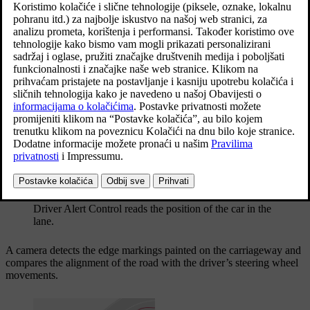
Ažurirano 27. 10. 2020.
The objective for the function is to detect slowly deteriorating
driving ability and it is primarily intended for major roads. The
function is not intended for city traffic.
The function is activated when speed exceeds
65 km/h
(
40 mph
)
and remains active as long as the speed is
over 60 km/h
(
37 mph
).
Driver Alert Control reads the position of the car in the
lane.
A camera detects the edge markings painted on the carriageway and
compares the alignment of the road with the driver’s steering wheel
movements.