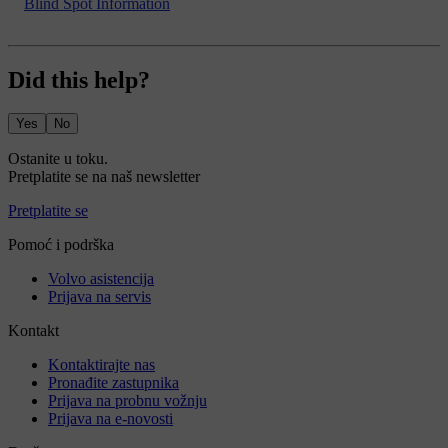
Blind Spot Information
Did this help?
Yes
No