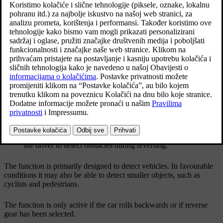
The
auto-brake
subfunction can help the driver to
stop the car in the event of a risk of collision with an
unobserved vehicle.
Ažurirano 27. 10. 2020.
Examples of areas where Cross Traffic Alert can assist
the driver to detect obstacles during reversing.
The function is primarily designed to detect vehicles. In favourable
conditions it may also be able to detect smaller objects, such as
cyclists and pedestrians.
The function is only active if the car rolls backwards or if reverse
gear has been selected.