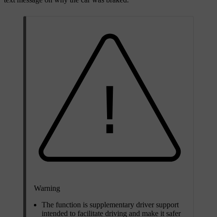
Warning
The function is supplementary driver support
intended to facilitate driving and make it safer