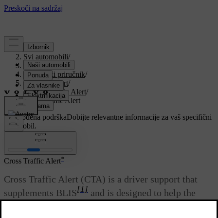
Podrška
/
Svi automobili
/
V90 2021
/
Korisnički priručnik
/
Driver support
/
Cross Traffic Alert
/
Cross Traffic Alert
Prilagođena podrška
Dobijte relevantne informacije za vaš specifični
automobil.
Prijaviti se
*
Cross Traffic Alert
Cross Traffic Alert (CTA) is a driver support that
[1]
supplements BLIS
and is designed to help the
driver detect traffic crossing behind the car when it
is reversing.