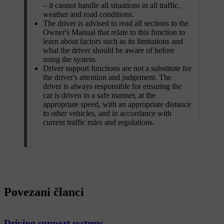
– it cannot handle all situations in all traffic,
weather and road conditions.
The driver is advised to read all sections in the
Owner's Manual that relate to this function to
learn about factors such as its limitations and
what the driver should be aware of before
using the system.
Driver support functions are not a substitute for
the driver's attention and judgement. The
driver is always responsible for ensuring the
car is driven in a safe manner, at the
appropriate speed, with an appropriate distance
to other vehicles, and in accordance with
current traffic rules and regulations.
Povezani članci
Driving support systems