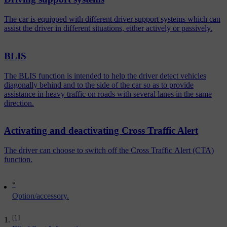
The car is equipped with different driver support systems which can
assist the driver in different situations, either actively or passively.
BLIS
The BLIS function is intended to help the driver detect vehicles
diagonally behind and to the side of the car so as to provide
assistance in heavy traffic on roads with several lanes in the same
direction.
Activating and deactivating Cross Traffic Alert
The driver can choose to switch off the Cross Traffic Alert (CTA)
function.
*
Option/accessory.
[1]