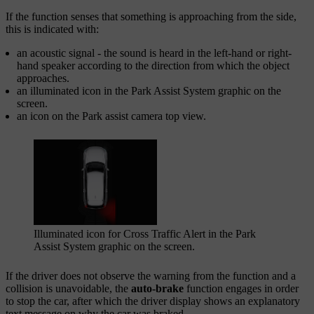
If the function senses that something is approaching from the side,
this is indicated with:
an acoustic signal - the sound is heard in the left-hand or right-
hand speaker according to the direction from which the object
approaches.
an illuminated icon in the
Park Assist System
graphic on the
screen.
an icon on the Park assist camera top view.
Illuminated icon for Cross Traffic Alert in the
Park
Assist System
graphic on the screen.
If the driver does not observe the warning from the function and a
collision is unavoidable, the
auto-brake
function engages in order
to stop the car, after which the driver display shows an explanatory
text message on why the car was braked.