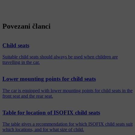
Povezani članci
Child seats
Suitable child seats should always be used when children are
travelling in the car.
Lower mounting points for child seats
The car is equipped with lower mounting points for child seats in the
front seat and the rear seat.
Table for location of ISOFIX child seats
The table gives a recommendation for which ISOFIX child seats suit
which locations, and for what size of child.