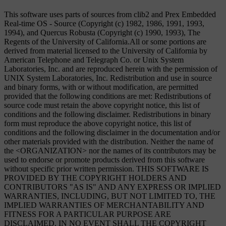
This software uses parts of sources from clib2 and Prex Embedded
Real-time OS - Source (Copyright (c) 1982, 1986, 1991, 1993,
1994), and Quercus Robusta (Copyright (c) 1990, 1993), The
Regents of the University of California.All or some portions are
derived from material licensed to the University of California by
American Telephone and Telegraph Co. or Unix System
Laboratories, Inc. and are reproduced herein with the permission of
UNIX System Laboratories, Inc. Redistribution and use in source
and binary forms, with or without modification, are permitted
provided that the following conditions are met: Redistributions of
source code must retain the above copyright notice, this list of
conditions and the following disclaimer. Redistributions in binary
form must reproduce the above copyright notice, this list of
conditions and the following disclaimer in the documentation and/or
other materials provided with the distribution. Neither the name of
the <ORGANIZATION> nor the names of its contributors may be
used to endorse or promote products derived from this software
without specific prior written permission. THIS SOFTWARE IS
PROVIDED BY THE COPYRIGHT HOLDERS AND
CONTRIBUTORS "AS IS" AND ANY EXPRESS OR IMPLIED
WARRANTIES, INCLUDING, BUT NOT LIMITED TO, THE
IMPLIED WARRANTIES OF MERCHANTABILITY AND
FITNESS FOR A PARTICULAR PURPOSE ARE
DISCLAIMED. IN NO EVENT SHALL THE COPYRIGHT