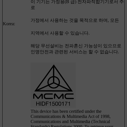
이 기기는 가정용(B 급) 전자파적합기기로서 주
로
가정에서 사용하는 것을 목적으로 하며, 모든
Korea:
지역에서 사용할 수 있습니다.
해당 무선설비는 전파혼신 가능성이 있으므로
인명안전과 관련된 서비스는 할 수 없습니다.
This device has been certified under the
Communications & Multimedia Act of 1998,
Communications and Multimedia (Technical
Standards) Regulations 2000. To retrieve your