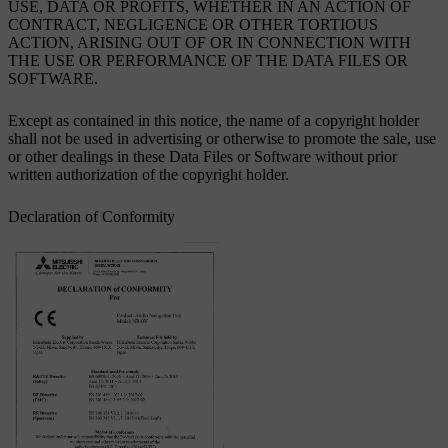
USE, DATA OR PROFITS, WHETHER IN AN ACTION OF
CONTRACT, NEGLIGENCE OR OTHER TORTIOUS
ACTION, ARISING OUT OF OR IN CONNECTION WITH
THE USE OR PERFORMANCE OF THE DATA FILES OR
SOFTWARE.
Except as contained in this notice, the name of a copyright holder
shall not be used in advertising or otherwise to promote the sale, use
or other dealings in these Data Files or Software without prior
written authorization of the copyright holder.
Declaration of Conformity