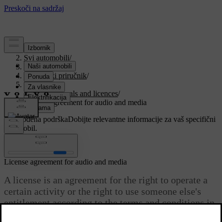
Podrška
/
Svi automobili
/
V90 2021
/
Korisnički priručnik
/
Your Volvo
/
Type approvals and licences
/
License agreement for audio and media
Prilagođena podrška
Dobijte relevantne informacije za vaš specifični
automobil.
Prijaviti se
License agreement for audio and media
A license is an agreement for the right to operate a
certain activity or the right to use someone else's
entitlement according to the terms and conditions in
the agreement. The following texts are Volvo's