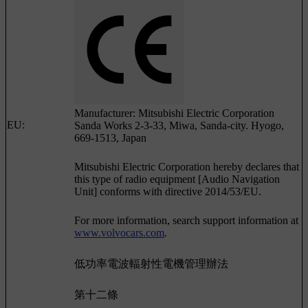
Manufacturer: Mitsubishi Electric Corporation
EU:
Sanda Works 2-3-33, Miwa, Sanda-city. Hyogo,
669-1513, Japan
Mitsubishi Electric Corporation hereby declares that
this type of radio equipment [Audio Navigation
Unit] conforms with directive 2014/53/EU.
For more information, search support information at
www.volvocars.com
.
低功率電波輻射性電機管理辦法
第十二條