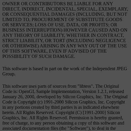
OWNER OR CONTRIBUTORS BE LIABLE FOR ANY
DIRECT, INDIRECT, INCIDENTAL, SPECIAL, EXEMPLARY,
OR CONSEQUENTIAL DAMAGES (INCLUDING, BUT NOT
LIMITED TO, PROCUREMENT OF SUBSTITUTE GOODS
OR SERVICES; LOSS OF USE, DATA, OR PROFITS; OR
BUSINESS INTERRUPTION) HOWEVER CAUSED AND ON
ANY THEORY OF LIABILITY, WHETHER IN CONTRACT,
STRICT LIABILITY, OR TORT (INCLUDING NEGLIGENCE
OR OTHERWISE) ARISING IN ANY WAY OUT OF THE USE
OF THIS SOFTWARE, EVEN IF ADVISED OF THE
POSSIBILITY OF SUCH DAMAGE.
This software is based in part on the work of the Independent JPEG
Group.
This software uses parts of sources from "libtess". The Original
Code is: OpenGL Sample Implementation, Version 1.2.1, released
January 26, 2000, developed by Silicon Graphics, Inc. The Original
Code is Copyright (c) 1991-2000 Silicon Graphics, Inc. Copyright
in any portions created by third parties is as indicated elsewhere
herein. All Rights Reserved. Copyright (C) [1991-2000] Silicon
Graphics, Inc. All Rights Reserved. Permission is hereby granted,
free of charge, to any person obtaining a copy of this software and
associated documentation files (the "Software"), to deal in the