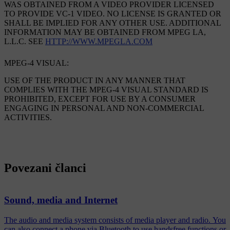
WAS OBTAINED FROM A VIDEO PROVIDER LICENSED
TO PROVIDE VC-1 VIDEO. NO LICENSE IS GRANTED OR
SHALL BE IMPLIED FOR ANY OTHER USE. ADDITIONAL
INFORMATION MAY BE OBTAINED FROM MPEG LA,
L.L.C. SEE
HTTP://WWW.MPEGLA.COM
MPEG-4 VISUAL:
USE OF THE PRODUCT IN ANY MANNER THAT
COMPLIES WITH THE MPEG-4 VISUAL STANDARD IS
PROHIBITED, EXCEPT FOR USE BY A CONSUMER
ENGAGING IN PERSONAL AND NON-COMMERCIAL
ACTIVITIES.
Povezani članci
Sound, media and Internet
The audio and media system consists of media player and radio. You
can also connect a phone via Bluetooth to use handsfree functions or