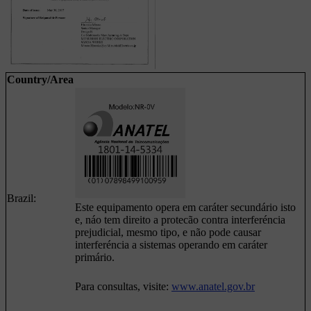
Country/Area
Brazil:
Este equipamento opera em caráter secundário isto
e, náo tem direito a protecão contra interferéncia
prejudicial, mesmo tipo, e não pode causar
interferéncia a sistemas operando em caráter
primário.
Para consultas, visite:
www.anatel.gov.br