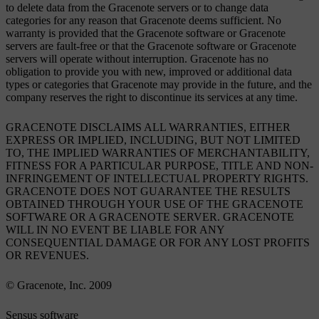
to delete data from the Gracenote servers or to change data
categories for any reason that Gracenote deems sufficient. No
warranty is provided that the Gracenote software or Gracenote
servers are fault-free or that the Gracenote software or Gracenote
servers will operate without interruption. Gracenote has no
obligation to provide you with new, improved or additional data
types or categories that Gracenote may provide in the future, and the
company reserves the right to discontinue its services at any time.
GRACENOTE DISCLAIMS ALL WARRANTIES, EITHER
EXPRESS OR IMPLIED, INCLUDING, BUT NOT LIMITED
TO, THE IMPLIED WARRANTIES OF MERCHANTABILITY,
FITNESS FOR A PARTICULAR PURPOSE, TITLE AND NON-
INFRINGEMENT OF INTELLECTUAL PROPERTY RIGHTS.
GRACENOTE DOES NOT GUARANTEE THE RESULTS
OBTAINED THROUGH YOUR USE OF THE GRACENOTE
SOFTWARE OR A GRACENOTE SERVER. GRACENOTE
WILL IN NO EVENT BE LIABLE FOR ANY
CONSEQUENTIAL DAMAGE OR FOR ANY LOST PROFITS
OR REVENUES.
© Gracenote, Inc. 2009
Sensus software