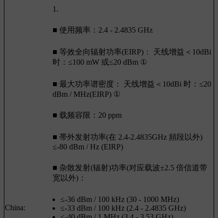
1.
■ 使用频率：2.4 - 2.4835 GHz
■ 等效全向辐射功率(EIRP)： 天线增益＜10dBi
时：≤100 mW 或≤20 dBm ①
■ 最大功率谱密度： 天线增益＜10dBi 时：≤20
dBm / MHz(EIRP) ①
■ 载频容限：20 ppm
■ 帯外发射功率(在 2.4-2.4835GHz 頻段以外)
≤-80 dBm / Hz (EIRP)
■ 杂散发射(辐射)功率(对应载波±2.5 倍信道带
宽以外)：
≤-36 dBm / 100 kHz (30 - 1000 MHz)
China:
≤-33 dBm / 100 kHz (2.4 - 2.4835 GHz)
≤-40 dBm / 1 MHz (3.4 - 3.53 GHz)