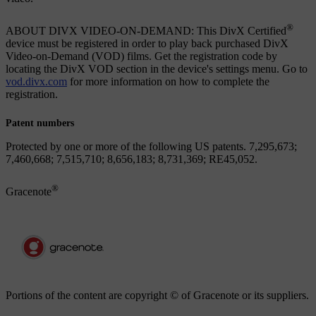
®
ABOUT DIVX VIDEO-ON-DEMAND: This DivX Certified
device must be registered in order to play back purchased DivX
Video-on-Demand (VOD) films. Get the registration code by
locating the DivX VOD section in the device's settings menu. Go to
vod.divx.com
for more information on how to complete the
registration.
Patent numbers
Protected by one or more of the following US patents. 7,295,673;
7,460,668; 7,515,710; 8,656,183; 8,731,369; RE45,052.
®
Gracenote
Portions of the content are copyright © of Gracenote or its suppliers.