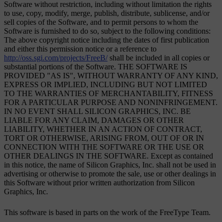
Software without restriction, including without limitation the rights
to use, copy, modify, merge, publish, distribute, sublicense, and/or
sell copies of the Software, and to permit persons to whom the
Software is furnished to do so, subject to the following conditions:
The above copyright notice including the dates of first publication
and either this permission notice or a reference to
http://oss.sgi.com/projects/FreeB/
shall be included in all copies or
substantial portions of the Software. THE SOFTWARE IS
PROVIDED "AS IS", WITHOUT WARRANTY OF ANY KIND,
EXPRESS OR IMPLIED, INCLUDING BUT NOT LIMITED
TO THE WARRANTIES OF MERCHANTABILITY, FITNESS
FOR A PARTICULAR PURPOSE AND NONINFRINGEMENT.
IN NO EVENT SHALL SILICON GRAPHICS, INC. BE
LIABLE FOR ANY CLAIM, DAMAGES OR OTHER
LIABILITY, WHETHER IN AN ACTION OF CONTRACT,
TORT OR OTHERWISE, ARISING FROM, OUT OF OR IN
CONNECTION WITH THE SOFTWARE OR THE USE OR
OTHER DEALINGS IN THE SOFTWARE. Except as contained
in this notice, the name of Silicon Graphics, Inc. shall not be used in
advertising or otherwise to promote the sale, use or other dealings in
this Software without prior written authorization from Silicon
Graphics, Inc.
This software is based in parts on the work of the FreeType Team.