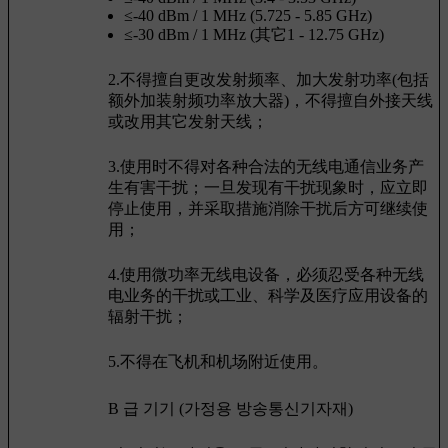
≤-40 dBm / 1 MHz (5.725 - 5.85 GHz)
≤-30 dBm / 1 MHz (其它1 - 12.75 GHz)
2.不得擅自更改发射频率、加大发射功率(包括
额外加装射频功率放大器)，不得擅自外接天线
或改用其它发射天线；
3.使用时不得对各种合法的无线电通信业务产
生有害干扰；一旦发现有干扰现象时，应立即
停止使用，并采取措施消除干扰后方可继续使
用；
4.使用微功率无线电设备，必须忍受各种无线
电业务的干扰或工业、科学及医疗应用设备的
辐射干扰；
5.不得在飞机和机场附近使用。
B 급 기기 (가정용 방송통신기자재)