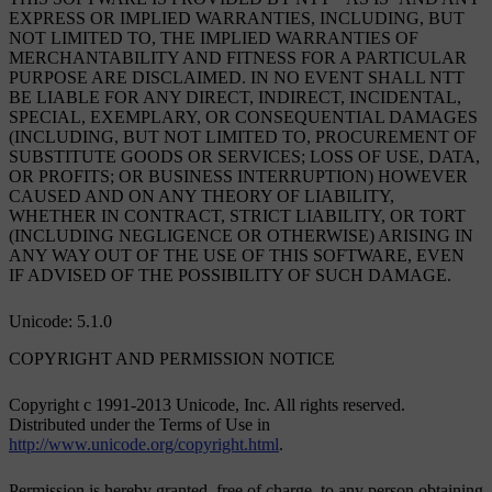
EXPRESS OR IMPLIED WARRANTIES, INCLUDING, BUT
NOT LIMITED TO, THE IMPLIED WARRANTIES OF
MERCHANTABILITY AND FITNESS FOR A PARTICULAR
PURPOSE ARE DISCLAIMED. IN NO EVENT SHALL NTT
BE LIABLE FOR ANY DIRECT, INDIRECT, INCIDENTAL,
SPECIAL, EXEMPLARY, OR CONSEQUENTIAL DAMAGES
(INCLUDING, BUT NOT LIMITED TO, PROCUREMENT OF
SUBSTITUTE GOODS OR SERVICES; LOSS OF USE, DATA,
OR PROFITS; OR BUSINESS INTERRUPTION) HOWEVER
CAUSED AND ON ANY THEORY OF LIABILITY,
WHETHER IN CONTRACT, STRICT LIABILITY, OR TORT
(INCLUDING NEGLIGENCE OR OTHERWISE) ARISING IN
ANY WAY OUT OF THE USE OF THIS SOFTWARE, EVEN
IF ADVISED OF THE POSSIBILITY OF SUCH DAMAGE.
Unicode: 5.1.0
COPYRIGHT AND PERMISSION NOTICE
Copyright c 1991-2013 Unicode, Inc. All rights reserved.
Distributed under the Terms of Use in
http://www.unicode.org/copyright.html
.
Permission is hereby granted, free of charge, to any person obtaining