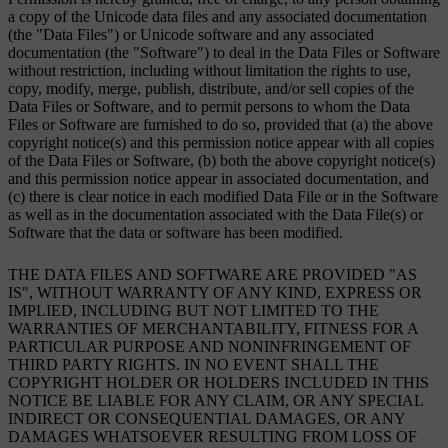
a copy of the Unicode data files and any associated documentation
(the "Data Files") or Unicode software and any associated
documentation (the "Software") to deal in the Data Files or Software
without restriction, including without limitation the rights to use,
copy, modify, merge, publish, distribute, and/or sell copies of the
Data Files or Software, and to permit persons to whom the Data
Files or Software are furnished to do so, provided that (a) the above
copyright notice(s) and this permission notice appear with all copies
of the Data Files or Software, (b) both the above copyright notice(s)
and this permission notice appear in associated documentation, and
(c) there is clear notice in each modified Data File or in the Software
as well as in the documentation associated with the Data File(s) or
Software that the data or software has been modified.
THE DATA FILES AND SOFTWARE ARE PROVIDED "AS
IS", WITHOUT WARRANTY OF ANY KIND, EXPRESS OR
IMPLIED, INCLUDING BUT NOT LIMITED TO THE
WARRANTIES OF MERCHANTABILITY, FITNESS FOR A
PARTICULAR PURPOSE AND NONINFRINGEMENT OF
THIRD PARTY RIGHTS. IN NO EVENT SHALL THE
COPYRIGHT HOLDER OR HOLDERS INCLUDED IN THIS
NOTICE BE LIABLE FOR ANY CLAIM, OR ANY SPECIAL
INDIRECT OR CONSEQUENTIAL DAMAGES, OR ANY
DAMAGES WHATSOEVER RESULTING FROM LOSS OF