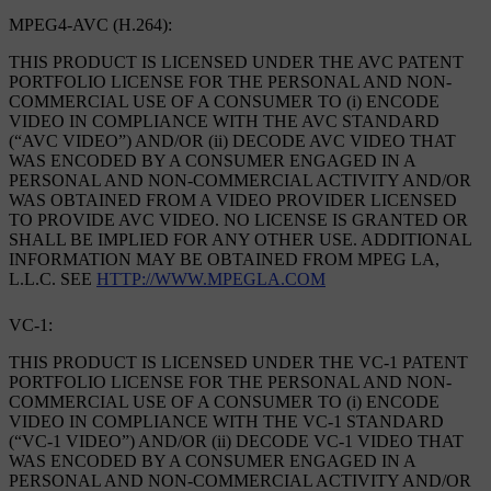
MPEG4-AVC (H.264):
THIS PRODUCT IS LICENSED UNDER THE AVC PATENT
PORTFOLIO LICENSE FOR THE PERSONAL AND NON-
COMMERCIAL USE OF A CONSUMER TO (i) ENCODE
VIDEO IN COMPLIANCE WITH THE AVC STANDARD
(“AVC VIDEO”) AND/OR (ii) DECODE AVC VIDEO THAT
WAS ENCODED BY A CONSUMER ENGAGED IN A
PERSONAL AND NON-COMMERCIAL ACTIVITY AND/OR
WAS OBTAINED FROM A VIDEO PROVIDER LICENSED
TO PROVIDE AVC VIDEO. NO LICENSE IS GRANTED OR
SHALL BE IMPLIED FOR ANY OTHER USE. ADDITIONAL
INFORMATION MAY BE OBTAINED FROM MPEG LA,
L.L.C. SEE
HTTP://WWW.MPEGLA.COM
VC-1:
THIS PRODUCT IS LICENSED UNDER THE VC-1 PATENT
PORTFOLIO LICENSE FOR THE PERSONAL AND NON-
COMMERCIAL USE OF A CONSUMER TO (i) ENCODE
VIDEO IN COMPLIANCE WITH THE VC-1 STANDARD
(“VC-1 VIDEO”) AND/OR (ii) DECODE VC-1 VIDEO THAT
WAS ENCODED BY A CONSUMER ENGAGED IN A
PERSONAL AND NON-COMMERCIAL ACTIVITY AND/OR