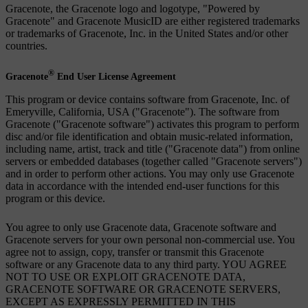
Gracenote, the Gracenote logo and logotype, "Powered by
Gracenote" and Gracenote MusicID are either registered trademarks
or trademarks of Gracenote, Inc. in the United States and/or other
countries.
®
Gracenote
End User License Agreement
This program or device contains software from Gracenote, Inc. of
Emeryville, California, USA ("Gracenote"). The software from
Gracenote ("Gracenote software") activates this program to perform
disc and/or file identification and obtain music-related information,
including name, artist, track and title ("Gracenote data") from online
servers or embedded databases (together called "Gracenote servers")
and in order to perform other actions. You may only use Gracenote
data in accordance with the intended end-user functions for this
program or this device.
You agree to only use Gracenote data, Gracenote software and
Gracenote servers for your own personal non-commercial use. You
agree not to assign, copy, transfer or transmit this Gracenote
software or any Gracenote data to any third party. YOU AGREE
NOT TO USE OR EXPLOIT GRACENOTE DATA,
GRACENOTE SOFTWARE OR GRACENOTE SERVERS,
EXCEPT AS EXPRESSLY PERMITTED IN THIS