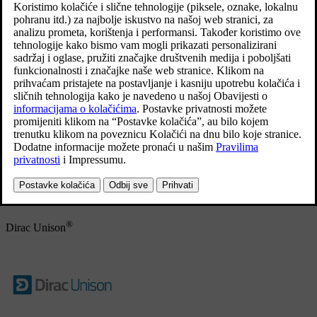
agreements with manufacturers/developers.
Ažurirano 19. 06. 2023.
Bowers & Wilkins
Bowers & Wilkins and B&W are trademarks of the B&W Group
Ltd. Nautilus is a trademark of B&W Group Ltd. Continuum is a
trademark of Bowers & Wilkins. Trademarks of Bowers & Wilkins
applicable in selected markets.
®
Dirac Unison