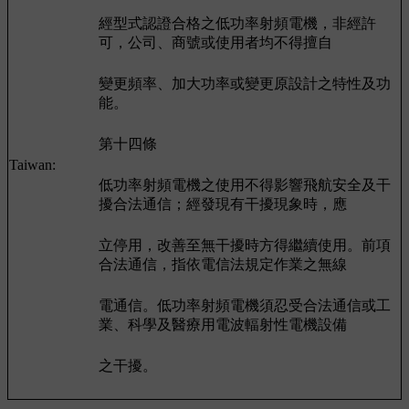
經型式認證合格之低功率射頻電機，非經許
可，公司、商號或使用者均不得擅自
變更頻率、加大功率或變更原設計之特性及功
能。
第十四條
Taiwan:
低功率射頻電機之使用不得影響飛航安全及干
擾合法通信；經發現有干擾現象時，應
立停用，改善至無干擾時方得繼續使用。前項
合法通信，指依電信法規定作業之無線
電通信。低功率射頻電機須忍受合法通信或工
業、科學及醫療用電波輻射性電機設備
之干擾。