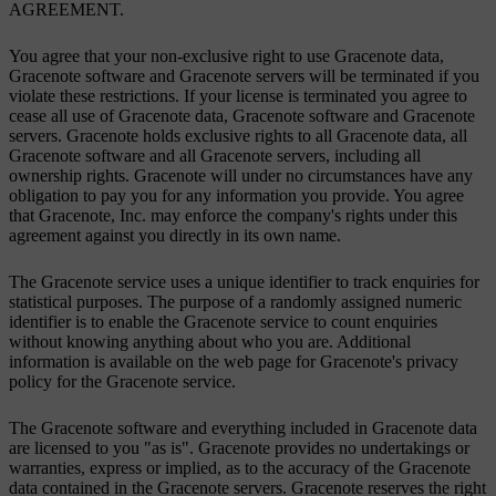
AGREEMENT.
You agree that your non-exclusive right to use Gracenote data,
Gracenote software and Gracenote servers will be terminated if you
violate these restrictions. If your license is terminated you agree to
cease all use of Gracenote data, Gracenote software and Gracenote
servers. Gracenote holds exclusive rights to all Gracenote data, all
Gracenote software and all Gracenote servers, including all
ownership rights. Gracenote will under no circumstances have any
obligation to pay you for any information you provide. You agree
that Gracenote, Inc. may enforce the company's rights under this
agreement against you directly in its own name.
The Gracenote service uses a unique identifier to track enquiries for
statistical purposes. The purpose of a randomly assigned numeric
identifier is to enable the Gracenote service to count enquiries
without knowing anything about who you are. Additional
information is available on the web page for Gracenote's privacy
policy for the Gracenote service.
The Gracenote software and everything included in Gracenote data
are licensed to you "as is". Gracenote provides no undertakings or
warranties, express or implied, as to the accuracy of the Gracenote
data contained in the Gracenote servers. Gracenote reserves the right