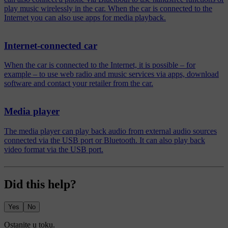
play music wirelessly in the car. When the car is connected to the
Internet you can also use apps for media playback.
Internet-connected car
When the car is connected to the Internet, it is possible – for
example – to use web radio and music services via apps, download
software and contact your retailer from the car.
Media player
The media player can play back audio from external audio sources
connected via the USB port or Bluetooth. It can also play back
video format via the USB port.
Did this help?
Yes
No