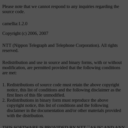
Please note that we cannot respond to any inquiries regarding the
source code.
camellia:1.2.0
Copyright (c) 2006, 2007
NTT (Nippon Telegraph and Telephone Corporation). All rights
reserved.
Redistribution and use in source and binary forms, with or without
modification, are permitted provided that the following conditions
are met:
Redistributions of source code must retain the above copyright
notice, this list of conditions and the following disclaimer as the
first lines of this file unmodified.
Redistributions in binary form must reproduce the above
copyright notice, this list of conditions and the following
disclaimer in the documentation and/or other materials provided
with the distribution.
THIS SOFTWARE IS PROVIDED BY NTT ``AS IS'' AND ANY