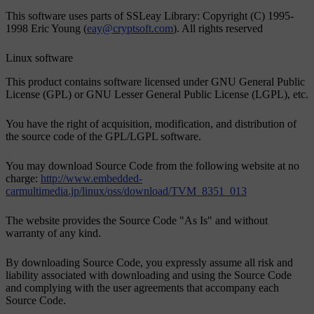
This software uses parts of SSLeay Library: Copyright (C) 1995-
1998 Eric Young (
eay@cryptsoft.com
). All rights reserved
Linux software
This product contains software licensed under GNU General Public
License (GPL) or GNU Lesser General Public License (LGPL), etc.
You have the right of acquisition, modification, and distribution of
the source code of the GPL/LGPL software.
You may download Source Code from the following website at no
charge:
http://www.embedded-
carmultimedia.jp/linux/oss/download/TVM_8351_013
The website provides the Source Code "As Is" and without
warranty of any kind.
By downloading Source Code, you expressly assume all risk and
liability associated with downloading and using the Source Code
and complying with the user agreements that accompany each
Source Code.