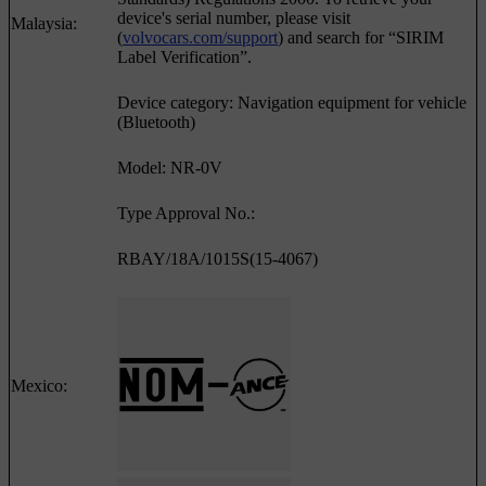
device's serial number, please visit
Malaysia:
(
volvocars.com/support
) and search for “SIRIM
Label Verification”.
Device category: Navigation equipment for vehicle
(Bluetooth)
Model: NR-0V
Type Approval No.:
RBAY/18A/1015S(15-4067)
Mexico: