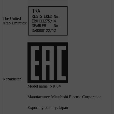
The United
Arab Emirates:
Kazakhstan:
Model name: NR 0V
Manufacturer: Mitsubishi Electric Corporation
Exporting country: Japan