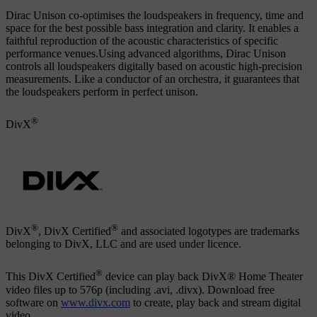
Dirac Unison co-optimises the loudspeakers in frequency, time and
space for the best possible bass integration and clarity. It enables a
faithful reproduction of the acoustic characteristics of specific
performance venues.Using advanced algorithms, Dirac Unison
controls all loudspeakers digitally based on acoustic high-precision
measurements. Like a conductor of an orchestra, it guarantees that
the loudspeakers perform in perfect unison.
®
DivX
®
®
DivX
, DivX Certified
and associated logotypes are trademarks
belonging to DivX, LLC and are used under licence.
®
This DivX Certified
device can play back DivX® Home Theater
video files up to 576p (including .avi, .divx). Download free
software on
www.divx.com
to create, play back and stream digital
video.