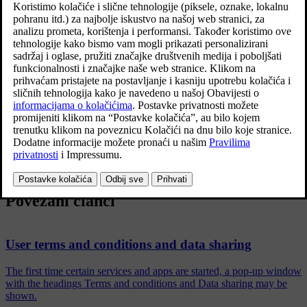
information. The purpose is to give current, past and potential
customers a general understanding of:
The circumstances in which we gather and process your personal
data.
The types of personal data we gather.
The reason we gather your personal data.
How we handle your personal data.
For more information on the policy, search support information at
volvocars.com
.
Povezani članci
User terms and conditions and data sharing
The first time certain services and apps are started, a pop-up window
with the headings Terms and conditions and Data sharing may be
shown.