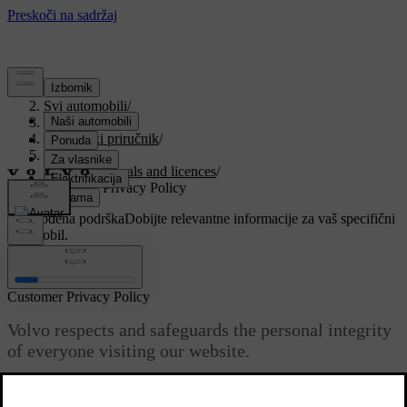
Podrška
/
Svi automobili
/
V90 2021
/
Korisnički priručnik
/
Your Volvo
/
Type approvals and licences
/
Customer Privacy Policy
Prilagođena podrška
Dobijte relevantne informacije za vaš specifični
automobil.
Prijaviti se
Customer Privacy Policy
Volvo respects and safeguards the personal integrity
of everyone visiting our website.
Ažurirano 27. 10. 2020.
This policy regards to the handling of customer data and personal