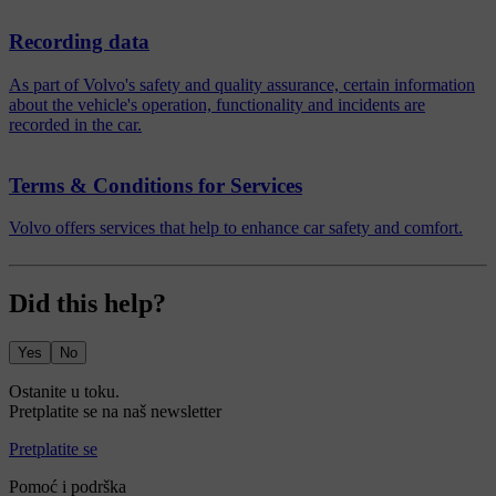
Recording data
As part of Volvo's safety and quality assurance, certain information
about the vehicle's operation, functionality and incidents are
recorded in the car.
Terms & Conditions for Services
Volvo offers services that help to enhance car safety and comfort.
Did this help?
Yes
No