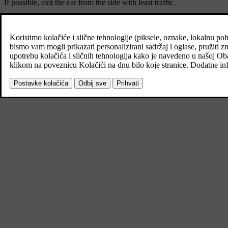
If possible, exit the car from the side with least traffic.
Put on a reflective vest and then position the warning triangle so that
Dealing with a puncture
The car is equipped with either a puncture repair kit for temporary tyr