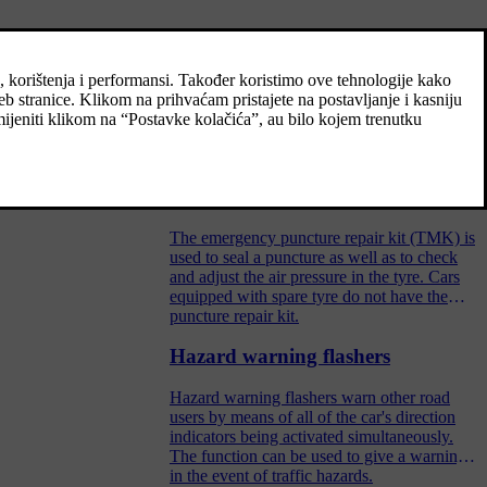
Spare wheel
The spare wheel, the Temporary Spare type,
can be used to temporarily replace a
punctured normal wheel.
s.
Emergency puncture repair kit
The emergency puncture repair kit (TMK) is
used to seal a puncture as well as to check
and adjust the air pressure in the tyre. Cars
equipped with spare tyre do not have the
puncture repair kit.
Hazard warning flashers
Hazard warning flashers warn other road
users by means of all of the car's direction
indicators being activated simultaneously.
The function can be used to give a warning
in the event of traffic hazards.