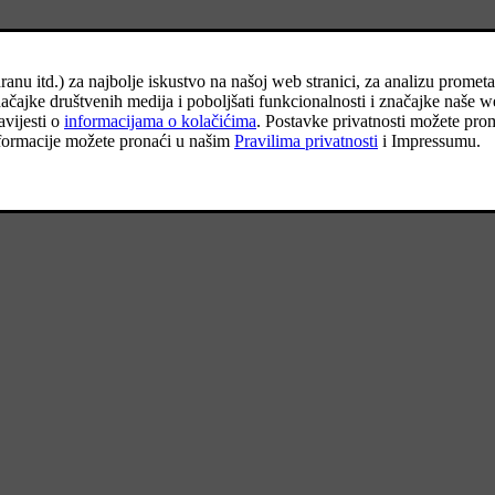
 other road users are warned in good time.
*
e repair or a spare wheel
, see the respective section for user instruction