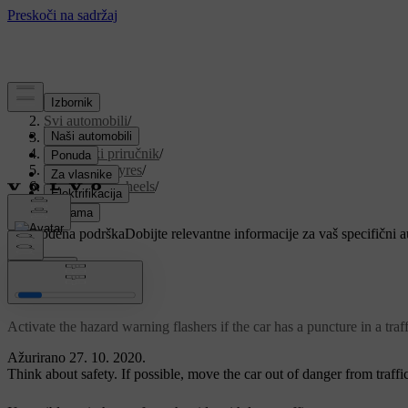
Podrška
/
Svi automobili
/
V90 2021
/
Korisnički priručnik
/
Wheels and tyres
/
Changing wheels
/
Punctures
Prilagođena podrška
Dobijte relevantne informacije za vaš specifični 
Prijaviti se
Punctures
Activate the hazard warning flashers if the car has a puncture in a tra
Ažurirano 27. 10. 2020.
Think about safety. If possible, move the car out of danger from traffic