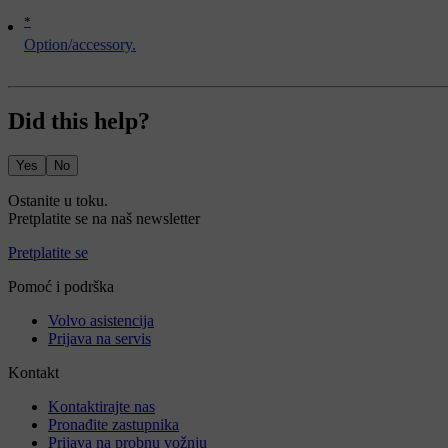
*
Option/accessory.
Did this help?
Yes
No