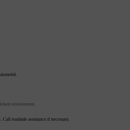
automobil.
fficked environment.
. Call roadside assistance if necessary.