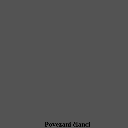
Povezani članci