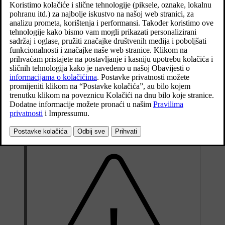
Ažurirano 29. 10. 2020.
The spare wheel is only designed for temporary use. Replace it with
a normal wheel as soon as possible.
The car's driving characteristics can be changed when the spare
wheel is used and the ground clearance is reduced. Do not wash the
car in an automatic car wash if the Temporary Spare is being used.
Recommended tyre pressure must be maintained regardless of the
position of the temporary spare wheel on the car.
If the spare wheel is damaged, a new one can be purchased from a
Volvo dealer.