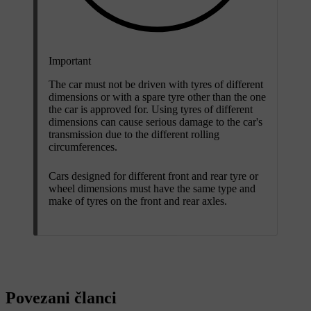
Important
The car must not be driven with tyres of different
dimensions or with a spare tyre other than the one
the car is approved for. Using tyres of different
dimensions can cause serious damage to the car's
transmission due to the different rolling
circumferences.
Cars designed for different front and rear tyre or
wheel dimensions must have the same type and
make of tyres on the front and rear axles.
Povezani članci