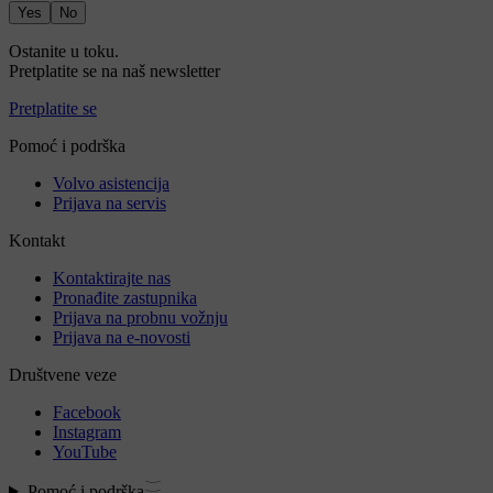
Yes
No