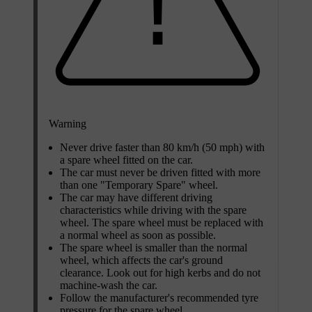
Warning
Never drive faster than
80 km/h (50 mph)
with
a spare wheel fitted on the car.
The car must never be driven fitted with more
than one "Temporary Spare" wheel.
The car may have different driving
characteristics while driving with the spare
wheel. The spare wheel must be replaced with
a normal wheel as soon as possible.
The spare wheel is smaller than the normal
wheel, which affects the car's ground
clearance. Look out for high kerbs and do not
machine-wash the car.
Follow the manufacturer's recommended tyre
pressure for the spare wheel.