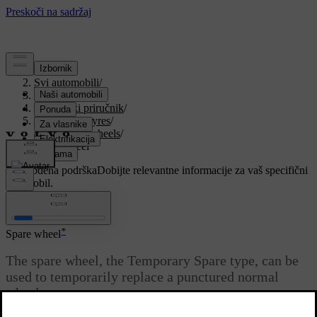
Podrška
/
Svi automobili
/
V90 2021
/
Korisnički priručnik
/
Wheels and tyres
/
Changing wheels
/
Spare wheel
Prilagođena podrška
Dobijte relevantne informacije za vaš specifični
automobil.
Prijaviti se
*
Spare wheel
The spare wheel
, the Temporary Spare type, can be
used to temporarily replace a punctured normal
wheel.