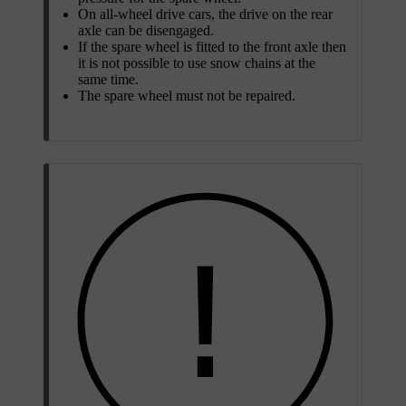
On all-wheel drive cars, the drive on the rear
axle can be disengaged.
If the spare wheel is fitted to the front axle then
it is not possible to use snow chains at the
same time.
The spare wheel must not be repaired.