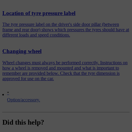
Location of tyre pressure label
The tyre pressure label on the driver's side door pillar (between
frame and rear door) shows which pressures the tyres should have at
different loads and speed conditions.
Changing wheel
Wheel changes must always be performed correctly. Instructions on
how a wheel is removed and mounted and what is important to
remember are provided below. Check that the tyre dimension is
approved for use on the car.
*
Option/accessory.
Did this help?