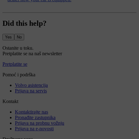
Did this help?
Yes
No