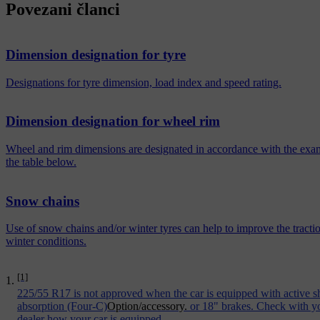
Povezani članci
Dimension designation for tyre
Designations for tyre dimension, load index and speed rating.
Dimension designation for wheel rim
Wheel and rim dimensions are designated in accordance with the exa
the table below.
Snow chains
Use of snow chains and/or winter tyres can help to improve the tractio
winter conditions.
[1]
225/55 R17 is not approved when the car is equipped with active 
absorption (Four-C)
Option/accessory.
or 18" brakes. Check with y
dealer how your car is equipped.