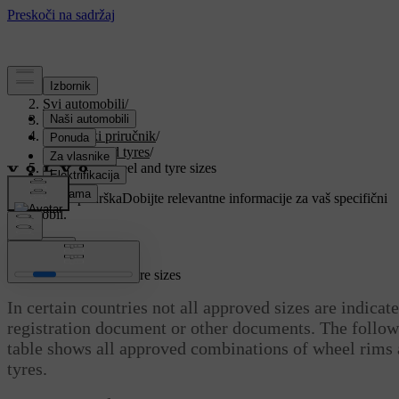
Podrška
/
Svi automobili
/
V90 2021
/
Korisnički priručnik
/
Wheels and tyres
/
Approved wheel and tyre sizes
Prilagođena podrška
Dobijte relevantne informacije za vaš specifični
automobil.
Prijaviti se
Approved wheel and tyre sizes
In certain countries not all approved sizes are indicat
registration document or other documents. The follo
table shows all approved combinations of wheel rims
tyres.