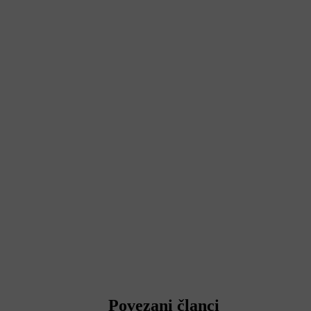
Povezani članci