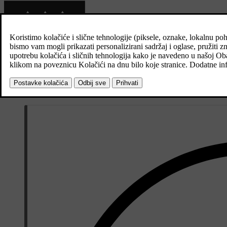
When this symbol illuminates in the driver display, the parking heater