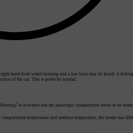
 right-hand front wheel housing and a low hum may be heard. A tickin
tion of the car. This is perfectly normal.
*
ditioning
is activated and the passenger compartment needs to be heate
er compartment temperature and ambient temperature, the heater has diff