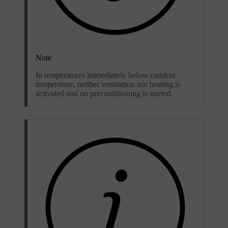
Note
In temperatures immediately below comfort
temperature, neither ventilation nor heating is
activated and no preconditioning is started.