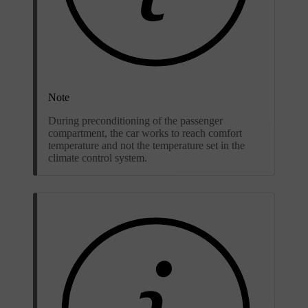
Note
During preconditioning of the passenger
compartment, the car works to reach comfort
temperature and not the temperature set in the
climate control system.