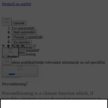
Podrška
/
Svi automobili
/
V90 2021
/
Korisnički priručnik
/
Climate
/
Parking climate
/
Preconditioning
/
Preconditioning
Prilagođena podrška
Dobijte relevantne informacije za vaš specifični
automobil.
Prijaviti se
*
Preconditioning
Preconditioning is a climate function which, if
possible, attempts to reach comfort temperature in
the passenger compartment before departure.