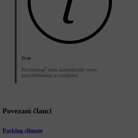
Note
*
Precleaning
starts automatically when
preconditioning is completed.
Povezani članci
Parking climate