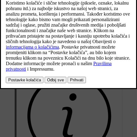
Ažurirano 27. 10. 2020.
Preconditioning can use direct start or be set via the timer.
The function utilises several systems in different cases:
*
In a cold climate, the parking heater
warms up the passenger
compartment to a comfortable temperature.
When it is warm, the climate control ventilates the passenger
compartment by blowing in air from outside the car.