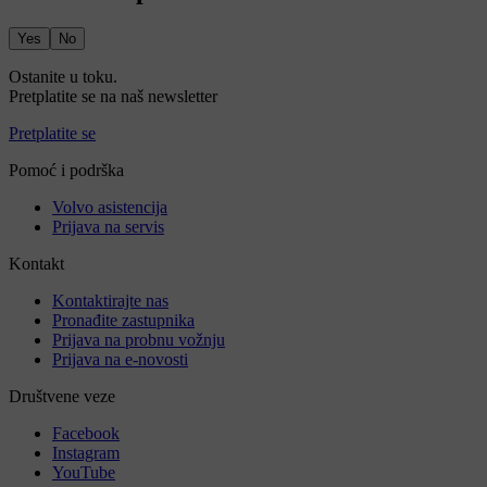
Yes
No