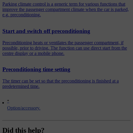
Parking climate control is a generic term for various functions that
improve the passenger compartment climate when the car is parked,
e.g. preconditioning.
Start and switch off preconditioning
Preconditioning heats or ventilates the passenger compartment, if
possible, prior to driving. The function can use direct start from the
centre display or a mobile phone.
Preconditioning time setting
The timer can be set so that the preconditioning is finished at a
predetermined time.
*
Option/accessory.
Did this help?