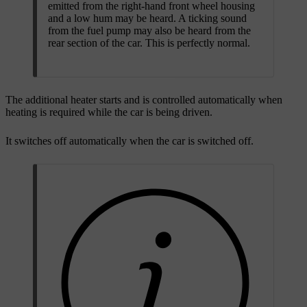
emitted from the right-hand front wheel housing
and a low hum may be heard. A ticking sound
from the fuel pump may also be heard from the
rear section of the car. This is perfectly normal.
The additional heater starts and is controlled automatically when
heating is required while the car is being driven.
It switches off automatically when the car is switched off.