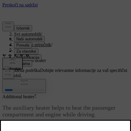
Podrška
/
Svi automobili
/
V90 2021
/
Korisnički priručnik
/
Climate
/
Heater
/
Additional heater
Prilagođena podrška
Dobijte relevantne informacije za vaš specifični
automobil.
Prijaviti se
*
Additional heater
The auxiliary heater helps to heat the passenger
compartment and engine while driving.
Ažurirano 27. 10. 2020.
The additional heater is one of two subfunctions of the car's heater.