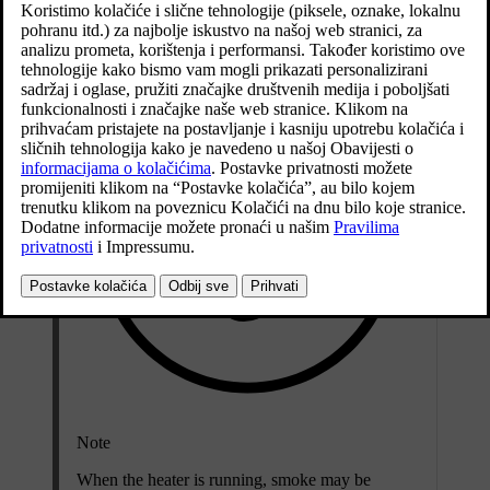
The heater is fitted in the front right-hand wheel housing.
Note
When the heater is running
, smoke may be