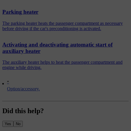
Parking heater
The parking heater heats the passenger compartment as necessary
before driving if the car's preconditioning is activated.
Activating and deactivating automatic start of
auxiliary heater
The auxiliary heater helps to heat the passenger compartment and
engine while driving.
*
Option/accessory.
Did this help?
Yes
No