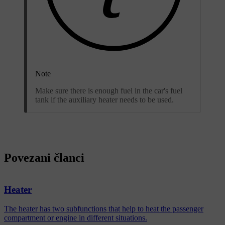
Note
Make sure there is enough fuel in the car's fuel
tank if the auxiliary heater needs to be used.
Povezani članci
Heater
The heater has two subfunctions that help to heat the passenger
compartment or engine in different situations.