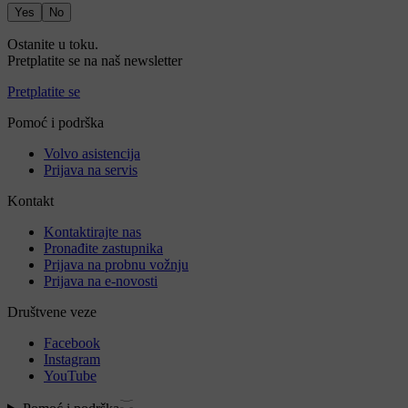
Yes
No