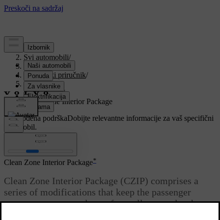
Podrška
/
Svi automobili
/
V90 2021
/
Korisnički priručnik
/
Climate
/
Air quality
/
Clean Zone Interior Package
Prilagođena podrška
Dobijte relevantne informacije za vaš specifični
automobil.
Prijaviti se
*
Clean Zone Interior Package
Clean Zone Interior Package (CZIP) comprises a
series of modifications that keep the passenger
compartment even clearer from allergy and asthma-
inducing substances, among other things.