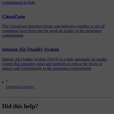
compartment is high.
CleanZone
The CleanZone function checks and indicates whether or not all
conditions have been met for good air quality in the passenger
compartment.
Interior Air Quality System
Interior Air Quality System (IAQS) is a fully automatic air quality
system that separates gases and particles to reduce the levels of
odours and contaminants in the passenger compartment.
*
Option/accessory.
Did this help?