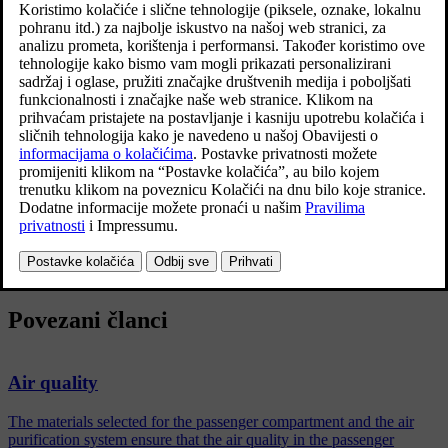
Ažurirano 27. 10. 2020.
The following is included:
An enhanced fan function that means that the fan starts when the
car is unlocked with the remote control key. The fan fills the
passenger compartment with fresh air. The function starts when
required and is disengaged automatically after a time or when one
of the passenger compartment doors is opened. The amount of
time the fan runs is reduced gradually due to reduced need up
until the car is 4 years old.
The fully automatic air quality system Interior Air Quality System
(IAQS).
Povezani članci
Air quality
The materials selected for the passenger compartment and the air
purification system ensure that the air quality in the passenger