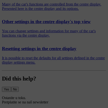
Many of the car's functions are controlled from the centre display.
Presented here is the centre display and its options.
Other settings in the centre display's top view
You can change settings and information for many of the car's
functions via the centre display.
Resetting settings in the centre display
It is possible to reset the defaults for all settings defined in the centre
display settings menu.
Did this help?
Yes
No