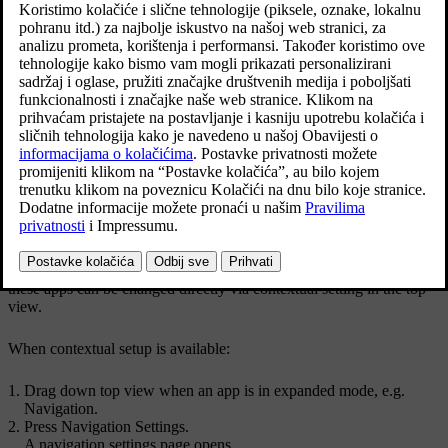
Ažurirano 27. 10. 2020.
Top view with button for contextual setting.
Contextual setting is a shortcut for accessing a specific setting
relating to the active function shown on screen. The apps installed in
the car from the beginning,
e.g.
FM radio
and
USB
, are a part of
Sensus and are part of the car's embedded functions. The settings for
these apps can be changed directly via contextual setting in the top
view.
When contextual setup is available:
Drag down top view when an app is in expanded mode,
e.g.
Navigation
.
Press
Navigation Settings
.
A navigation settings page opens.