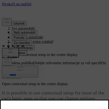
Podrška
/
Svi automobili
/
V90 2021
/
Korisnički priručnik
/
Displays and voice control
/
Centre display
/
Settings
/
Open contextual setup in the centre display
Prilagođena podrška
Dobijte relevantne informacije za vaš specifični
automobil.
Prijaviti se
Open contextual setup in the centre display
It is possible to use contextual setup for most of the
car's basic apps so that you can change settings
directly in the top view in the centre display.