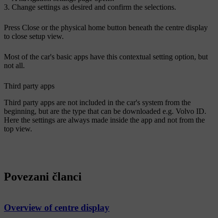
Change settings as desired and confirm the selections.
Press
Close
or the physical home button beneath the centre display
to close setup view.
Most of the car's basic apps have this contextual setting option, but
not all.
Third party apps
Third party apps are not included in the car's system from the
beginning, but are the type that can be downloaded e.g.
Volvo ID
.
Here the settings are always made inside the app and not from the
top view.
Povezani članci
Overview of centre display