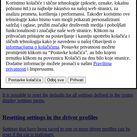
Ažurirano 27. 10. 2020.
The settings in the car can be reset at different levels. Restore all
user data and system settings to the original factory settings in the
event of a change of ownership. In the event of a change of
ownership it is also important to change the owner of the Volvo On
*
Call
service.
Povezani članci
Resetting settings in the centre display
It is possible to reset the defaults for all settings defined in the centre
display settings menu.
Resetting settings in the driver profiles
Settings that have been saved to one or more driver profiles can be
reset if the car is stationary.