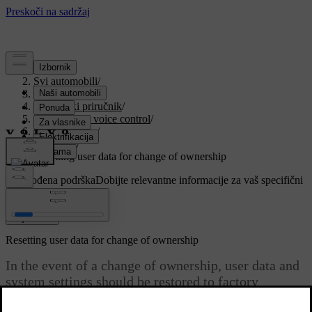
Podrška
/
Svi automobili
/
V90 2021
/
Korisnički priručnik
/
Displays and voice control
/
Centre display
/
Settings
/
Resetting user data for change of ownership
Prilagođena podrška
Dobijte relevantne informacije za vaš specifični
automobil.
Prijaviti se
Resetting user data for change of ownership
In the event of a change of ownership, user data and
system settings should be restored to factory
settings.