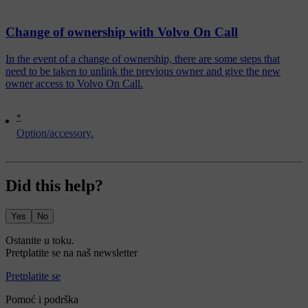
Change of ownership with Volvo On Call
In the event of a change of ownership, there are some steps that
need to be taken to unlink the previous owner and give the new
owner access to Volvo On Call.
*
Option/accessory.
Did this help?
Yes
No