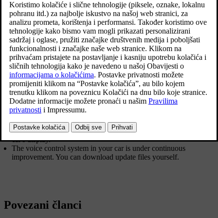
be due to a number of factors. Examples of these include:
Make sure you are speaking the language that is selected as
system language, and that the language you have selected is
supported by voice control.
Try saying "
Help
". You will then receive guidance about what is
possible to say. It is possible that the system does not support the
phrase that you think the system does not understand.
Speak at a natural pace and using a normal conversational tone.
Do not speak more slowly because the system does not
understand you, this impairs recognition.
Remember that in certain situations, the system has to search
through a large database in order to give you the right feedback.
In these situations it is more difficult to give you exactly the right
response. A list of possible responses is then often shown in the
car's display.
The voice control system in your car is under continuous
improvement. You can download update files yourself.
Povezani članci