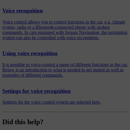
Voice recognition
Voice control allows you to control functions in the car, e.g. climate
system, radio or a Bluetooth-connected phone with spoken
commands. In cars equipped with Sensus Navigation, the navigation
system can also be controlled with voice recognition.
Using voice recognition
It is possible to voice-control a range of different functions in the car.
Below is an introduction to what is needed to get started as well as
examples of different commands.
Settings for voice recognition
Settings for the voice control system are selected here.
Did this help?