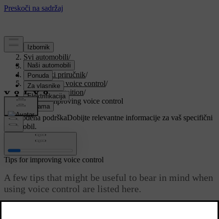
Podrška
/
Svi automobili
/
V90 2021
/
Korisnički priručnik
/
Displays and voice control
/
Voice recognition
/
Tips for improving voice control
Prilagođena podrška
Dobijte relevantne informacije za vaš specifični
automobil.
Prijaviti se
Tips for improving voice control
A few tips that might be useful to bear in mind when
using voice control are listed here.
Ažurirano 27. 10. 2020.
If the voice control system does not respond as you expect, this may