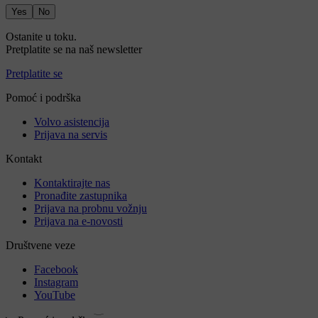
Yes
No