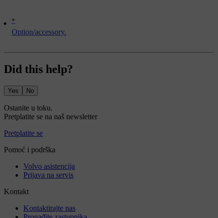
*
Option/accessory.
Did this help?
Yes
No