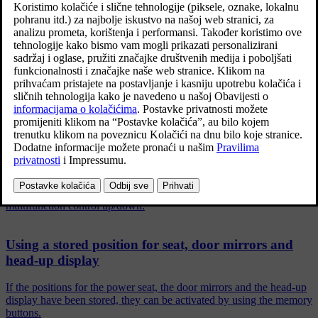
Povezani članci
Front seats
The seat has a range of adjustment options to increase your comfort.
Adjusting the power front seat
Set the preferred seat position using the control on the front seat's
seating section. To set the various comfort functions, turn the
multifunction control up/down.
Using a stored position for seat, door mirrors and
head-up display
If the positions for the power seat, the door mirrors and the head-up
display have been stored, they can be activated by using the memory
buttons.