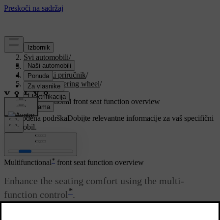
Podrška
/
Svi automobili
/
V90 2021
/
Korisnički priručnik
/
Seats and steering wheel
/
Front seat
/
Multifunctional front seat function overview
Prilagođena podrška
Dobijte relevantne informacije za vaš specifični
automobil.
Prijaviti se
*
Multifunctional
front seat function overview
Enhance the seating comfort using the multi-
*
function control
.
Ažurirano 27. 10. 2020.