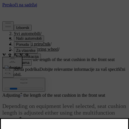
Podrška
/
Svi automobili
/
V90 2021
/
Korisnički priručnik
/
Seats and steering wheel
/
Front seat
/
Adjusting the length of the seat cushion in the front seat
Prilagođena podrška
Dobijte relevantne informacije za vaš specifični
automobil.
Prijaviti se
*
Adjusting
the length of the seat cushion in the front seat
Depending on equipment level selected, seat cushion
length is adjusted either using the multifunction
*
control
on the side of the seat's seat cushion, or
manually using a control on the front of the seat