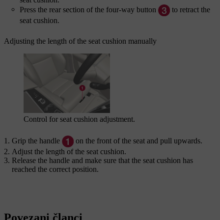
Press the rear section of the four-way button
to retract the
seat cushion.
Adjusting the length of the seat cushion manually
Control for seat cushion adjustment.
Grip the handle
on the front of the seat and pull upwards.
Adjust the length of the seat cushion.
Release the handle and make sure that the seat cushion has
reached the correct position.
Povezani članci