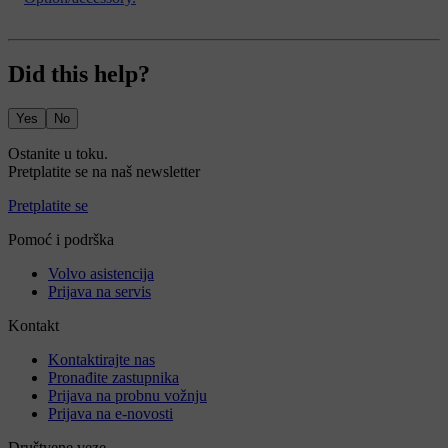
Did this help?
Yes
No