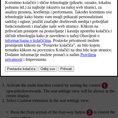
cushion.
Ažurirano 27. 10. 2020.
Adjusting the length of the seat cushion using the multifunction
control
Multifunction control, located on the side of the seat
cushion.
Activate the multi-function control by turning the control
upwards/downwards. The seat settings view will be shown in the
centre display.
Select
Cushion extension
in the seat settings view.
Press the front section of the four-way button
to extend the
seat cushion.