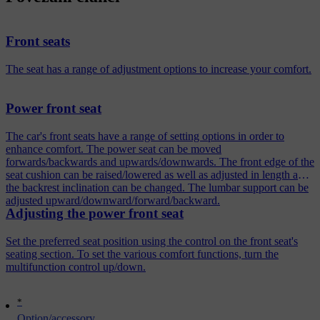
Front seats
The seat has a range of adjustment options to increase your comfort.
Power front seat
The car's front seats have a range of setting options in order to
enhance comfort. The power seat can be moved
forwards/backwards and upwards/downwards. The front edge of the
seat cushion can be raised/lowered as well as adjusted in length and
the backrest inclination can be changed. The lumbar support can be
adjusted upward/downward/forward/backward.
Adjusting the power front seat
Set the preferred seat position using the control on the front seat's
seating section. To set the various comfort functions, turn the
multifunction control up/down.
*
Option/accessory.