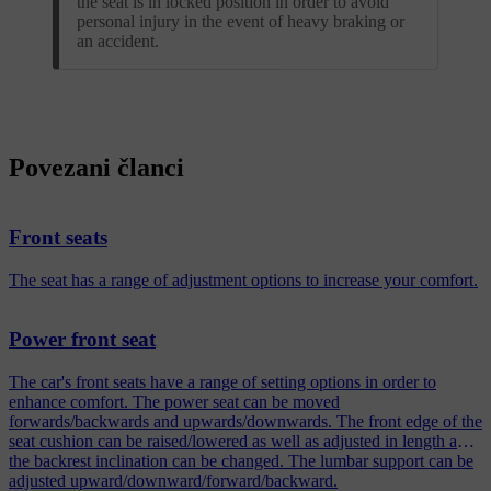
the seat is in locked position in order to avoid
personal injury in the event of heavy braking or
an accident.
Povezani članci
Front seats
The seat has a range of adjustment options to increase your comfort.
Power front seat
The car's front seats have a range of setting options in order to
enhance comfort. The power seat can be moved
forwards/backwards and upwards/downwards. The front edge of the
seat cushion can be raised/lowered as well as adjusted in length and
the backrest inclination can be changed. The lumbar support can be
adjusted upward/downward/forward/backward.