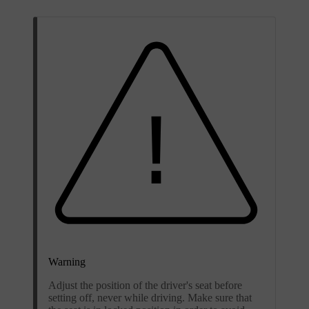
Warning
Adjust the position of the driver's seat before
setting off, never while driving. Make sure that