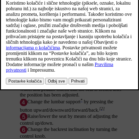
*
Raise/lower the front edge of the seat cushion
[1]
by pumping up/down.
*
Change the length
of the seat cushion by pulling
the lever up and moving the seat cushion
forward/backward by hand.
Adjust the seat forward/backward by lifting the
handle and adjusting the distance to the steering
wheel and pedals. Check that the seat is locked after
the position has been adjusted.
*
Change the lumbar support
by pressing the
[2]
button upward/downward/forward/back.
Raise/lower the seat by means of adjusting the
control up/down.
Change the backrest inclination by turning the
control knob.