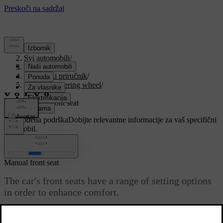
Podrška
/
Svi automobili
/
V90 2021
/
Korisnički priručnik
/
Seats and steering wheel
/
Front seat
/
Manual front seat
Prilagođena podrška
Dobijte relevantne informacije za vaš specifični
automobil.
Prijaviti se
Manual front seat
The car's front seats have a range of setting options
in order to enhance comfort.
Ažurirano 27. 10. 2020.