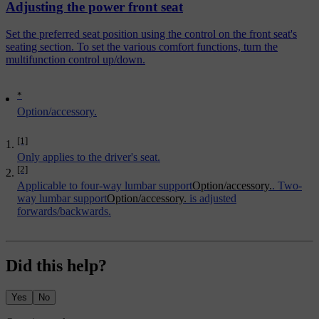
Adjusting the power front seat
Set the preferred seat position using the control on the front seat's
seating section. To set the various comfort functions, turn the
multifunction control up/down.
*
Option/accessory.
[1]
Only applies to the driver's seat.
[2]
Applicable to four-way lumbar support
Option/accessory.
. Two-
way lumbar support
Option/accessory.
is adjusted
forwards/backwards.
Did this help?
Yes
No