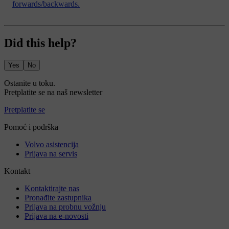
forwards/backwards.
Did this help?
Yes
No