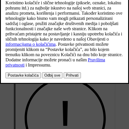
cushion can be raised/lowered as well as adjusted in
*
length
and the backrest inclination can be changed.
*
The lumbar support
can be adjusted
[1]
upward/downward/forward/backward.
Ažurirano 27. 10. 2020.
Seat adjustment can take place when the car is running and within a
certain time after unlocking the door without the car running.
Adjustment can also take place within a certain time after the car has
been switched off.