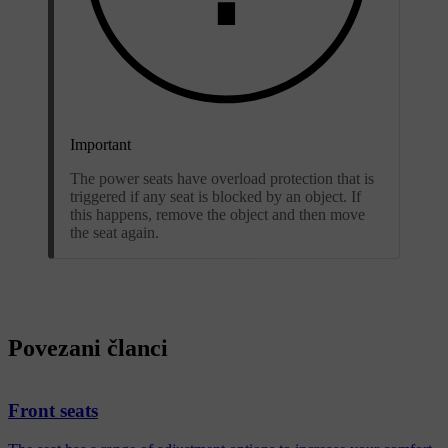
Important
The power seats have overload protection that is
triggered if any seat is blocked by an object. If
this happens, remove the object and then move
the seat again.
Povezani članci
Front seats