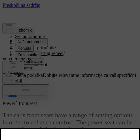
Podrška
/
Svi automobili
/
V90 2021
/
Korisnički priručnik
/
Seats and steering wheel
/
Front seat
/
Power front seat
Prilagođena podrška
Dobijte relevantne informacije za vaš specifični
automobil.
Prijaviti se
*
Power
front seat
The car's front seats have a range of setting options
in order to enhance comfort. The power seat can be
moved forwards/backwards and
upwards/downwards. The front edge of the seat