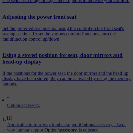
The seat has a range of adjustment options to increase your comfort.
Adjusting the power front seat
Set the preferred seat position using the control on the front seat's
seating section. To set the various comfort functions, turn the
multifunction control up/down.
Using a stored position for seat, door mirrors and
head-up display
If the positions for the power seat, the door mirrors and the head-up
display have been stored, they can be activated by using the memory
buttons.
*
Option/accessory.
[1]
Applicable to four-way lumbar support
Option/accessory.
. Two-
way lumbar support
Option/accessory.
is adjusted