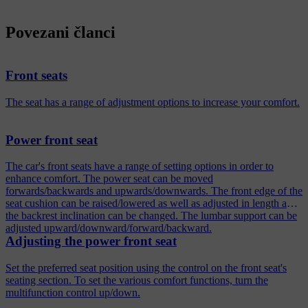
Povezani članci
Front seats
The seat has a range of adjustment options to increase your comfort.
Power front seat
The car's front seats have a range of setting options in order to
enhance comfort. The power seat can be moved
forwards/backwards and upwards/downwards. The front edge of the
seat cushion can be raised/lowered as well as adjusted in length and
the backrest inclination can be changed. The lumbar support can be
adjusted upward/downward/forward/backward.
Adjusting the power front seat
Set the preferred seat position using the control on the front seat's
seating section. To set the various comfort functions, turn the
multifunction control up/down.