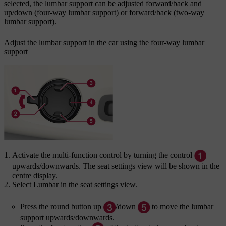
selected, the lumbar support can be adjusted forward/back and
up/down (four-way lumbar support) or forward/back (two-way
lumbar support).
Adjust the lumbar support in the car using the four-way lumbar
support
Activate the multi-function control by turning the control
upwards/downwards. The seat settings view will be shown in the
centre display.
Select
Lumbar
in the seat settings view.
Press the round button up
/down
to move the lumbar
support upwards/downwards.