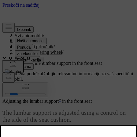
Podrška
/
Svi automobili
/
V90 2021
/
Korisnički priručnik
/
Seats and steering wheel
/
Front seat
/
Adjusting the lumbar support in the front seat
Prilagođena podrška
Dobijte relevantne informacije za vaš specifični
automobil.
Prijaviti se
*
Adjusting the lumbar support
in the front seat
The lumbar support is adjusted using a control on
the side of the seat cushion.
Ažurirano 27. 10. 2020.