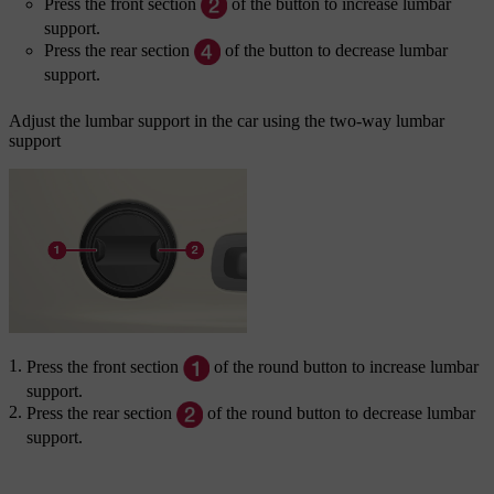
Press the front section
of the button to increase lumbar
support.
Press the rear section
of the button to decrease lumbar
support.
Adjust the lumbar support in the car using the two-way lumbar
support
Press the front section
of the round button to increase lumbar
support.
Press the rear section
of the round button to decrease lumbar
support.