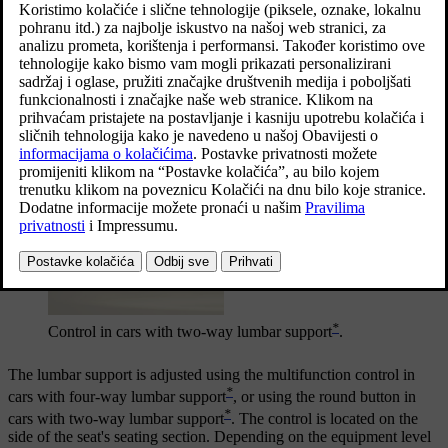
Multifunction control in cars with four-way lumbar
*
support
.
*
Control in cars with two-way lumbar support
.
The lumbar support is adjusted using the multifunction control in
*
cars with four-way lumbar support
, or using the round button in
*
cars with two-way lumbar support
. The control is located on the
side of the seat's seating section. Depending on the equipment level