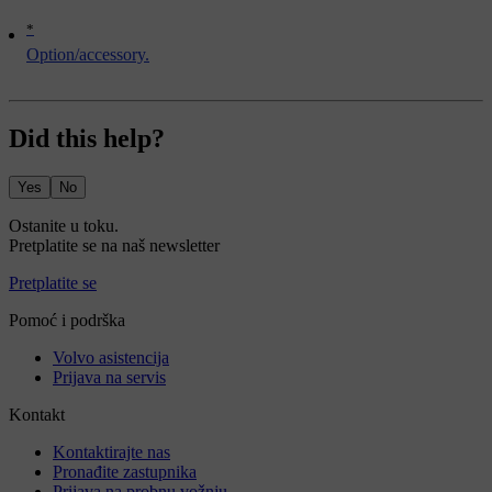
*
Option/accessory.
Did this help?
Yes
No