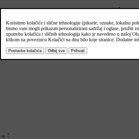
*
The car's towing eye and puncture repair kit or spare wheel
are store
*