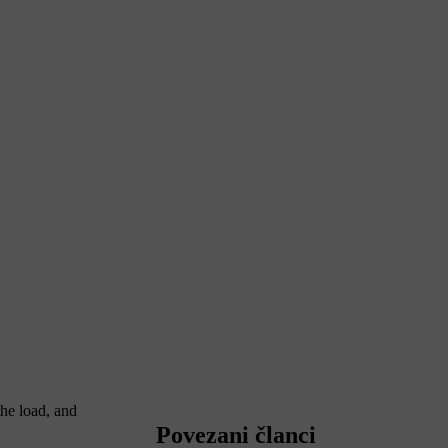
the load, and
Povezani članci