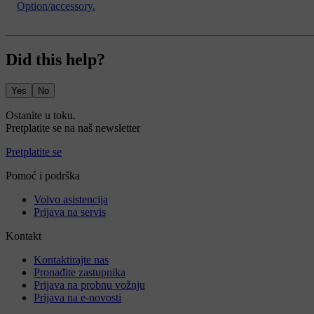
Option/accessory.
Did this help?
Yes
No