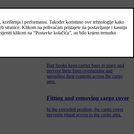
Recommendations for loading
There are a number of things that are
important to bear in mind when loading the
car.
Bag hooks
Bag hooks keep carrier bags in place and
prevent them from overturning and
spreading their contents across the cargo
area.
Fitting and removing cargo cover
In the extended position, the cargo cover
prevents visual access to the cargo area.