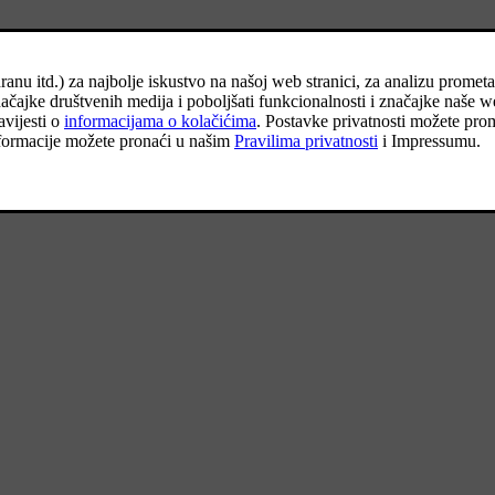
d under the cargo area floor.