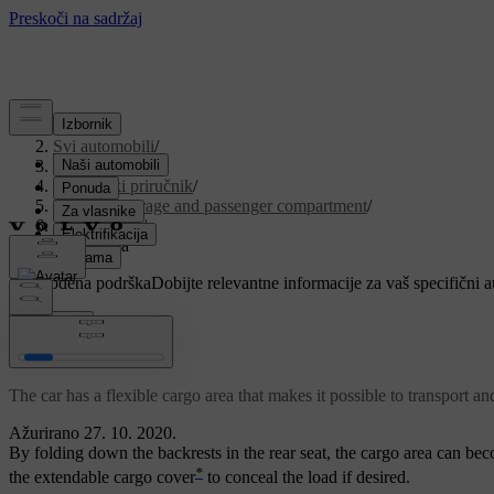
Podrška
/
Svi automobili
/
V90 2021
/
Korisnički priručnik
/
Loading, storage and passenger compartment
/
Cargo area
/
Cargo area
Prilagođena podrška
Dobijte relevantne informacije za vaš specifični 
Prijaviti se
Cargo area
The car has a flexible cargo area that makes it possible to transport an
Ažurirano 27. 10. 2020.
By folding down the backrests in the rear seat, the cargo area can bec
*
the extendable cargo cover
to conceal the load if desired.