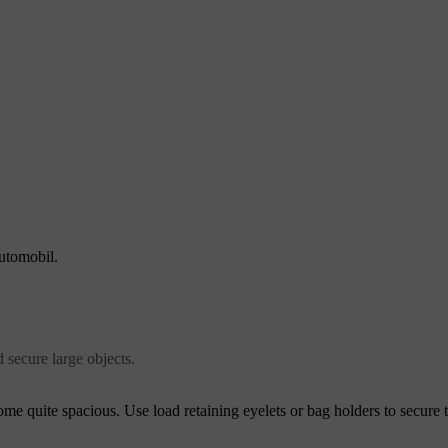
automobil.
d secure large objects.
ome quite spacious. Use load retaining eyelets or bag holders to secure 