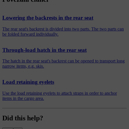
Lowering the backrests in the rear seat
The rear seat's backrest is divided into two parts. The two parts can
be folded forward individually.
Through-load hatch in the rear seat
The hatch in the rear seat's backrest can be opened to transport long
narrow items, e.g. skis.
Load retaining eyelets
Use the load retaining eyelets to attach straps in order to anchor
items in the cargo area.
Did this help?