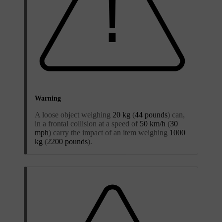
Warning
A loose object weighing
20 kg
(
44 pounds
) can,
in a frontal collision at a speed of
50 km/h
(
30
mph
) carry the impact of an item weighing
1000
kg
(
2200 pounds
).