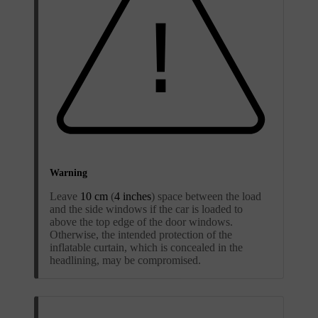
Warning
Leave
10 cm
(
4 inches
) space between the load
and the side windows if the car is loaded to
above the top edge of the door windows.
Otherwise, the intended protection of the
inflatable curtain, which is concealed in the
headlining, may be compromised.