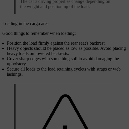
The car’s driving properties change depending on
the weight and positioning of the load.
Loading in the cargo area
Good things to remember when loading:
Position the load firmly against the rear seat's backrest.
Heavy objects should be placed as low as possible. Avoid placing
heavy loads on lowered backrests.
Cover sharp edges with something soft to avoid damaging the
upholstery.
Secure all loads to the load retaining eyelets with straps or web
lashings.