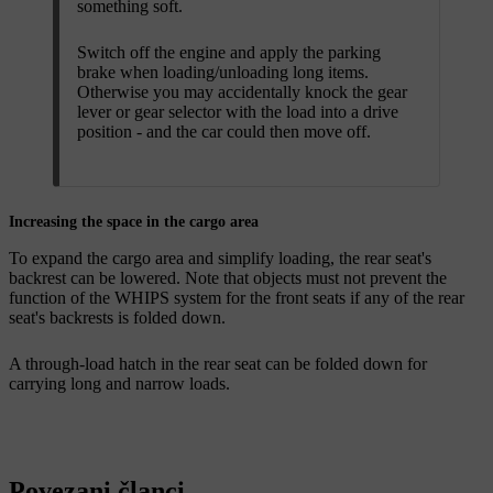
something soft.
Switch off the engine and apply the parking
brake when loading/unloading long items.
Otherwise you may accidentally knock the gear
lever or gear selector with the load into a drive
position - and the car could then move off.
Increasing the space in the cargo area
To expand the cargo area and simplify loading, the rear seat's
backrest can be lowered
. Note that objects must not prevent the
function of the WHIPS system for the front seats if any of the rear
seat's backrests is folded down.
A through-load hatch
in the rear seat can be folded down for
carrying long and narrow loads.
Povezani članci