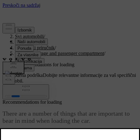
Podrška
/
Svi automobili
/
V90 2021
/
Korisnički priručnik
/
Loading, storage and passenger compartment
/
Loading
/
Recommendations for loading
Prilagođena podrška
Dobijte relevantne informacije za vaš specifični
automobil.
Prijaviti se
Recommendations for loading
There are a number of things that are important to
bear in mind when loading the car.
Ažurirano 27. 10. 2020.
Payload depends on the car's kerb weight. The total of the weight of