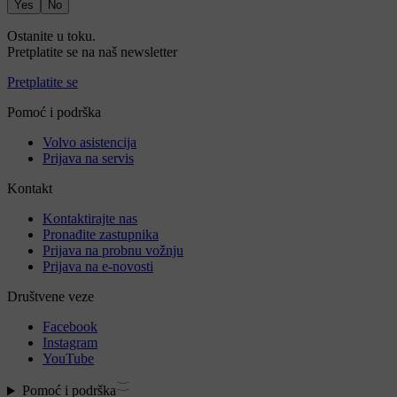
Yes
No