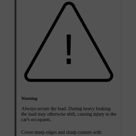
Warning
Always secure the load. During heavy braking
the load may otherwise shift, causing injury to the
car's occupants.
Cover sharp edges and sharp corners with