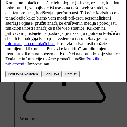
the passengers and all accessories reduces the car's payload by a
corresponding weight.
Warning