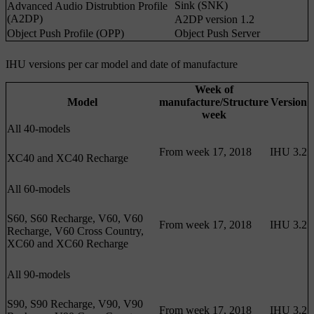
Sink (SNK)
Advanced Audio Distrubtion Profile
(A2DP)
A2DP version 1.2
Object Push Profile (OPP)
Object Push Server
IHU versions per car model and date of manufacture
Week of
Model
manufacture/Structure
Version
week
All 40-models
From week 17, 2018
IHU 3.2
XC40 and XC40 Recharge
All 60-models
S60, S60 Recharge, V60, V60
From week 17, 2018
IHU 3.2
Recharge, V60 Cross Country,
XC60 and XC60 Recharge
All 90-models
S90, S90 Recharge, V90, V90
From week 17, 2018
IHU 3.2