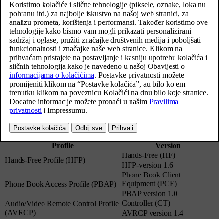
car's infotainment system. (The article is relevant
for cars with the Sensus Connect
IHU 3.2
infotainment system.)
Ažurirano 27. 10. 2020.
Centre display for Sensus Connect.
Profile
Version
Hands-Free (HF)
Hands-Free Profile (HFP)
HFP-version 1.6
Phone Book Client
Equipment (PCE)
Phone Book Access Profile (PBAP)
PBAP version 1.0
Controller (CT)
Audio/Video Remote Control Profile
(AVRCP)
AVRCP version 1.4