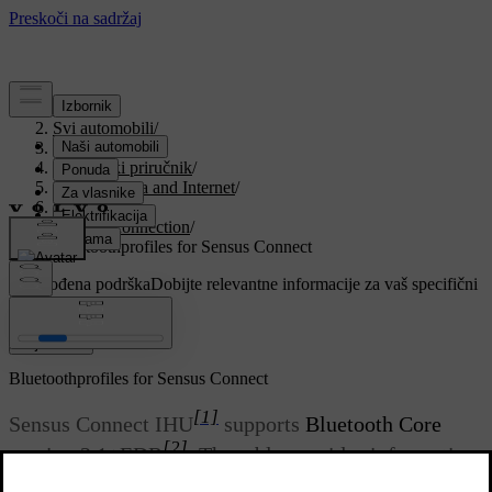
Podrška
/
Svi automobili
/
V90 2021
/
Korisnički priručnik
/
Sound, media and Internet
/
Phone
/
Phone connection
/
Bluetoothprofiles for Sensus Connect
Prilagođena podrška
Dobijte relevantne informacije za vaš specifični
automobil.
Prijaviti se
Bluetoothprofiles for Sensus Connect
[1]
Sensus Connect IHU
supports
Bluetooth Core
[2]
version 2.1+EDR
. The table provides information
about which Bluetoothprofiles are supported by your