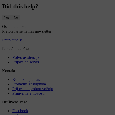
Did this help?
Yes
No