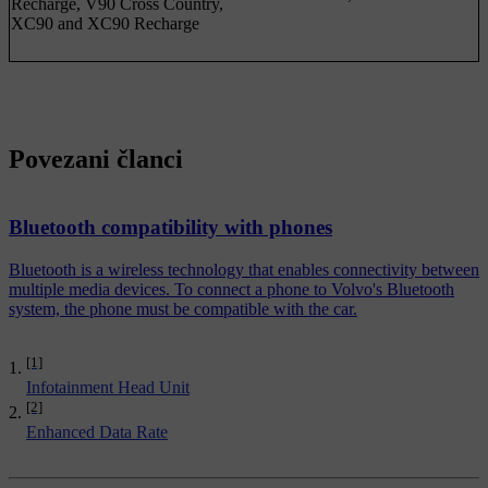
Recharge, V90 Cross Country,
XC90 and XC90 Recharge
Povezani članci
Bluetooth compatibility with phones
Bluetooth is a wireless technology that enables connectivity between
multiple media devices. To connect a phone to Volvo's Bluetooth
system, the phone must be compatible with the car.
[1]
Infotainment Head Unit
[2]
Enhanced Data Rate