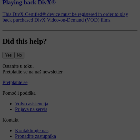
Playing back DivX®
This DivX Certified® device must be registered in order to play
back purchased DivX Video-on-Demand (VOD) films.
Did this help?
Yes
No