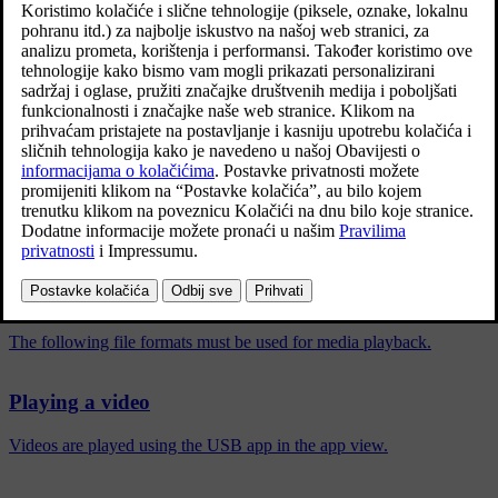
No picture is shown when the car starts to move, but only the audio
is played back. The picture is shown again when the car is
stationary.
Information on compatible formats for media can be found in a
separate section.
Povezani članci
Compatible media formats
The following file formats must be used for media playback.
Playing a video
Videos are played using the USB app in the app view.