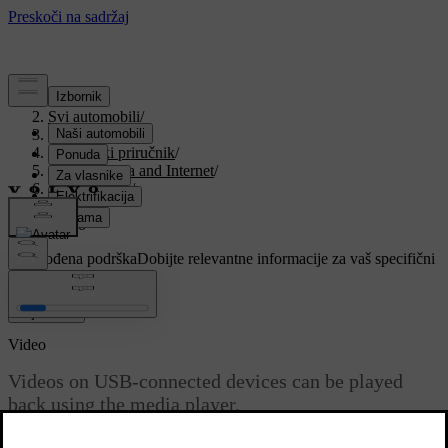
Podrška
/
Svi automobili
/
V90 2021
/
Korisnički priručnik
/
Sound, media and Internet
/
Media player
/
Video
/
Video
Prilagođena podrška
Dobijte relevantne informacije za vaš specifični
automobil.
Prijaviti se
Video
Videos on USB-connected devices can be played
back using the media player.
Ažurirano 27. 10. 2020.